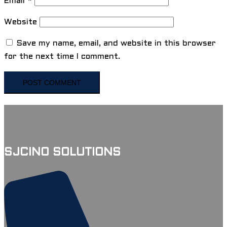
Email
*
Website
Save my name, email, and website in this browser
for the next time I comment.
SJCINO SOLUTIONS