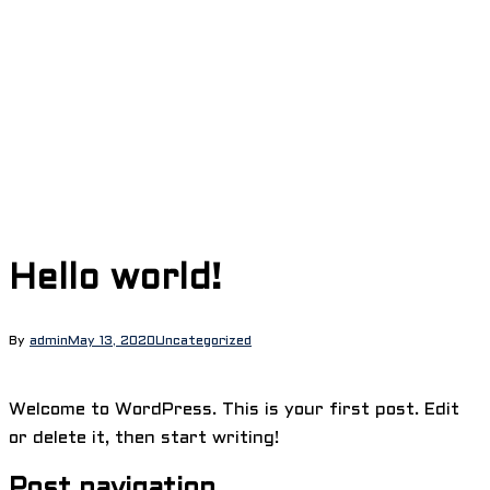
Hello world!
By
admin
May 13, 2020
Uncategorized
Welcome to WordPress. This is your first post. Edit
or delete it, then start writing!
Post navigation