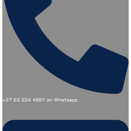
+27 63 224 4887 on Whatsapp