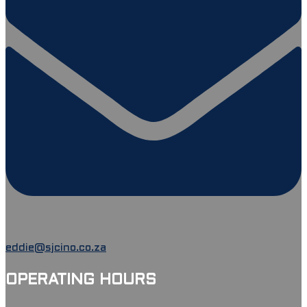
eddie@sjcino.co.za
OPERATING HOURS