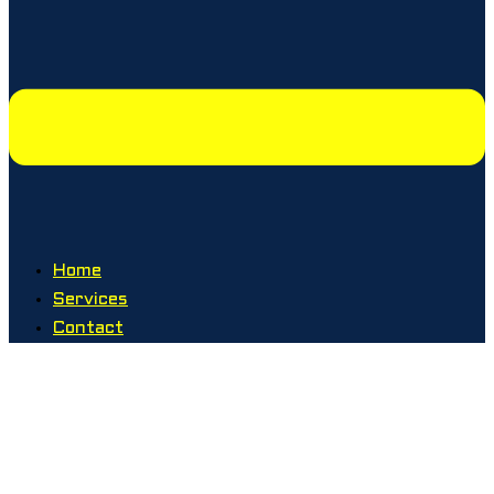
Home
Services
Contact