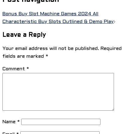
Bonus Buy Slot Machine Games 2024 All
Characteristic Buy Slots Outlined & Demo Play
Leave a Reply
Your email address will not be published.
Required
fields are marked
*
Comment
*
Name
*