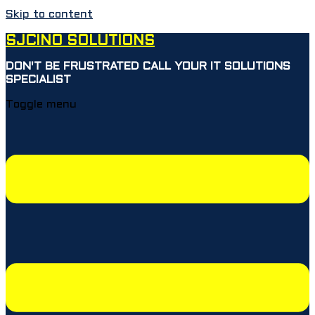
Skip to content
SJCINO SOLUTIONS
DON'T BE FRUSTRATED CALL YOUR IT SOLUTIONS
SPECIALIST
Toggle menu