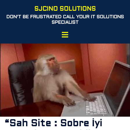
Skip
SJCINO SOLUTIONS
to
DON'T BE FRUSTRATED CALL YOUR IT SOLUTIONS
content
SPECIALIST
Toggle
menu
“Sah Site ️: Sobre İyi