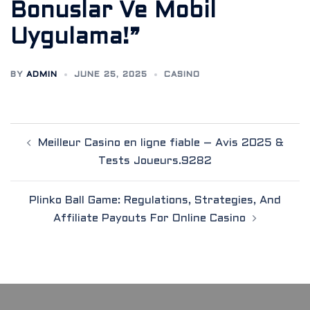
Bonuslar Ve Mobil
Uygulama!”
BY
ADMIN
JUNE 25, 2025
CASINO
Post
Meilleur Casino en ligne fiable – Avis 2025 &
navigation
Tests Joueurs.9282
Plinko Ball Game: Regulations, Strategies, And
Affiliate Payouts For Online Casino