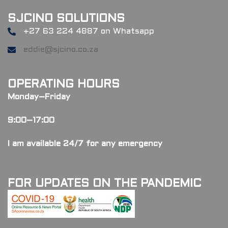
SJCINO SOLUTIONS
+27 63 224 4887 on Whatsapp
eddie@sjcino.co.za
OPERATING HOURS
Monday–Friday
9:00–17:00
I am available 24/7 for any emergency
FOR UPDATES ON THE PANDEMIC