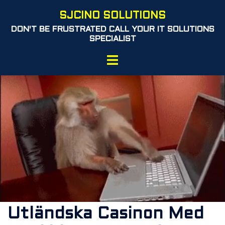
Skip
SJCINO SOLUTIONS
to
DON'T BE FRUSTRATED CALL YOUR IT SOLUTIONS
content
SPECIALIST
Toggle
menu
Utländska Casinon Med