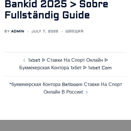
Bankid 2025 > Sobre
Fullständig Guide
BY
ADMIN
JULY 7, 2025
ШВЕЦИЯ
Post
1xbet ᐉ Ставки На Спорт Онлайн ᐉ
navigation
Букмекерская Контора 1хбет ᐉ 1xbet Com
“букмекерская Контора Betboom Ставки На Спорт
Онлайн В России!