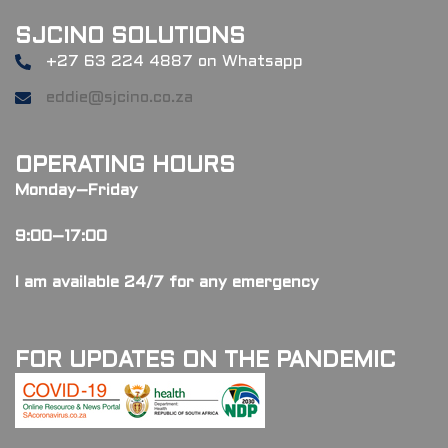
SJCINO SOLUTIONS
+27 63 224 4887 on Whatsapp
eddie@sjcino.co.za
OPERATING HOURS
Monday–Friday
9:00–17:00
I am available 24/7 for any emergency
FOR UPDATES ON THE PANDEMIC