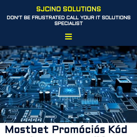
Skip
SJCINO SOLUTIONS
to
DON'T BE FRUSTRATED CALL YOUR IT SOLUTIONS
content
SPECIALIST
Toggle
menu
Mostbet Promóciós Kód