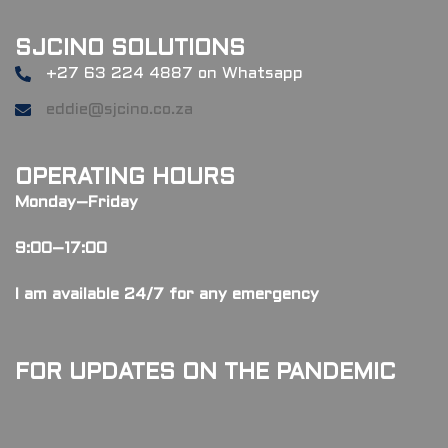
SJCINO SOLUTIONS
+27 63 224 4887 on Whatsapp
eddie@sjcino.co.za
OPERATING HOURS
Monday–Friday
9:00–17:00
I am available 24/7 for any emergency
FOR UPDATES ON THE PANDEMIC