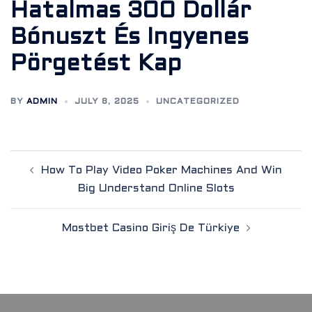
Hatalmas 300 Dollár
Bónuszt És Ingyenes
Pörgetést Kap
BY
ADMIN
JULY 8, 2025
UNCATEGORIZED
Post
How To Play Video Poker Machines And Win
navigation
Big Understand Online Slots
Mostbet Casino Giriş De Türkiye