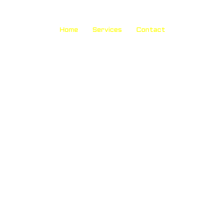
Home
Services
Contact