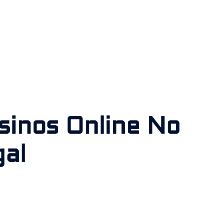
sinos Online No
al