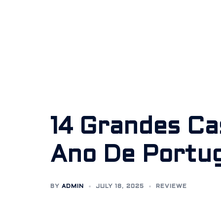
14 Grandes Ca
Ano De Portug
BY
ADMIN
JULY 18, 2025
REVIEWE