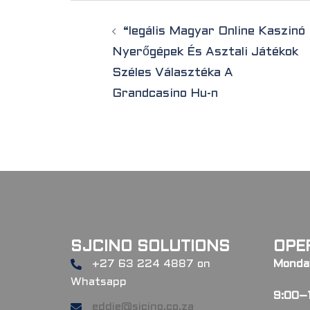
Post
“legális Magyar Online Kaszinó
navigation
Nyerőgépek És Asztali Játékok
Széles Választéka A
Grandcasino Hu-n
SJCINO SOLUTIONS
OPE
+27 63 224 4887 on
Monda
Whatsapp
9:00–
eddie@sjcino.co.za