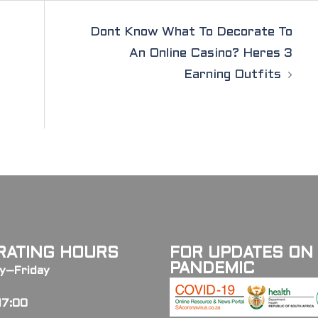
Dont Know What To Decorate To
An Online Casino? Heres 3
Earning Outfits
RATING HOURS
FOR UPDATES ON
PANDEMIC
y–Friday
17:00