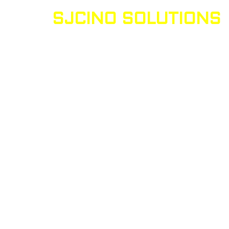
Skip
SJCINO SOLUTIONS
to
content
DON'T BE FRUSTRATED CALL YOUR IT
SOLUTIONS SPECIALIST