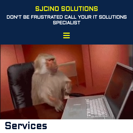
Skip
SJCINO SOLUTIONS
to
DON'T BE FRUSTRATED CALL YOUR IT SOLUTIONS
content
SPECIALIST
Toggle
menu
Services