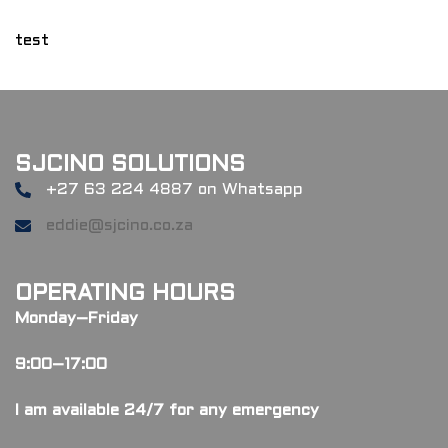
test
SJCINO SOLUTIONS
+27 63 224 4887 on Whatsapp
eddie@sjcino.co.za
OPERATING HOURS
Monday–Friday
9:00–17:00
I am available 24/7 for any emergency