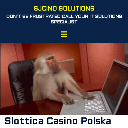
Skip
SJCINO SOLUTIONS
to
DON'T BE FRUSTRATED CALL YOUR IT SOLUTIONS
content
SPECIALIST
Toggle
menu
Slottica Casino Polska