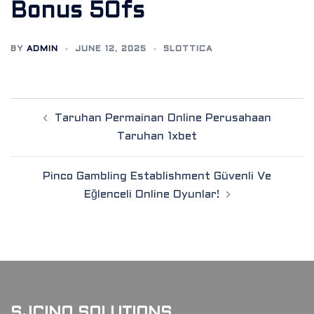
Bonus 50fs
BY
ADMIN
JUNE 12, 2025
SLOTTICA
Post
Taruhan Permainan Online Perusahaan
navigation
Taruhan 1xbet
Pinco Gambling Establishment Güvenli Ve
Eğlenceli Online Oyunlar!
SJCINO SOLUTIONS