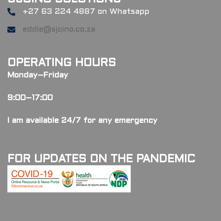
+27 63 224 4887 on Whatsapp
eddie@sjcino.co.za
OPERATING HOURS
Monday–Friday
9:00–17:00
I am available 24/7 for any emergency
FOR UPDATES ON THE PANDEMIC