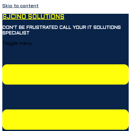
Skip to content
SJCINO SOLUTIONS
DON'T BE FRUSTRATED CALL YOUR IT SOLUTIONS
SPECIALIST
Toggle menu