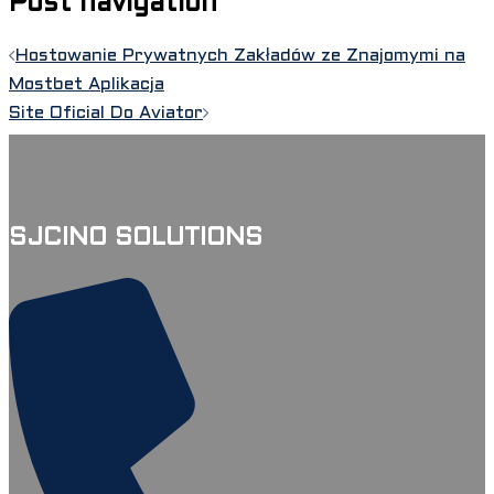
Post navigation
Hostowanie Prywatnych Zakładów ze Znajomymi na
Mostbet Aplikacja
Site Oficial Do Aviator
SJCINO SOLUTIONS