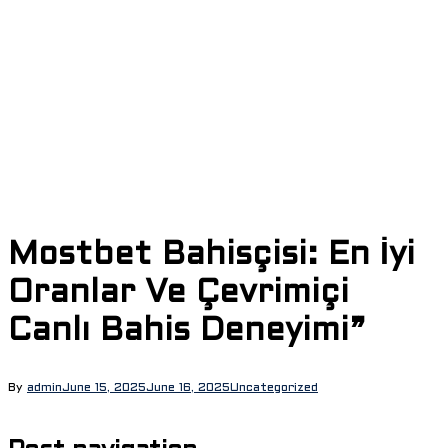
Mostbet Bahisçisi: En İyi
Oranlar Ve Çevrimiçi
Canlı Bahis Deneyimi”
By
admin
June 15, 2025
June 16, 2025
Uncategorized