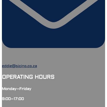
eddie@sjcino.co.za
OPERATING HOURS
Monday–Friday
9:00–17:00