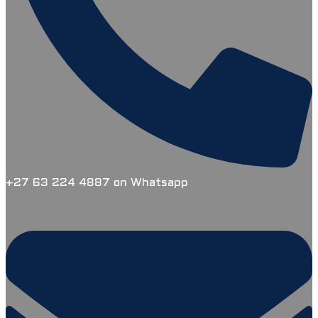
+27 63 224 4887 on Whatsapp