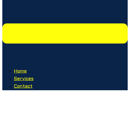
Home
Services
Contact