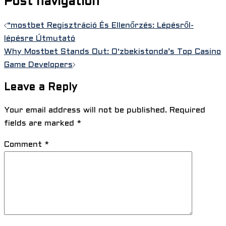
Post navigation
“mostbet Regisztráció És Ellenőrzés: Lépésről-
lépésre Útmutató
Why Mostbet Stands Out: O‘zbekistonda’s Top Casino
Game Developers
Leave a Reply
Your email address will not be published.
Required
fields are marked
*
Comment
*