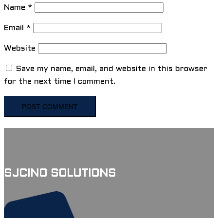
Name
*
Email
*
Website
Save my name, email, and website in this browser
for the next time I comment.
SJCINO SOLUTIONS