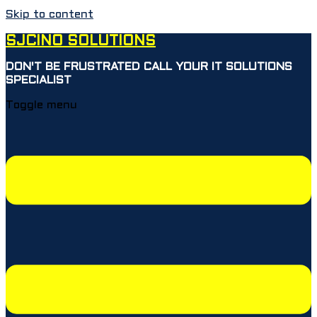
Skip to content
SJCINO SOLUTIONS
DON'T BE FRUSTRATED CALL YOUR IT SOLUTIONS
SPECIALIST
Toggle menu