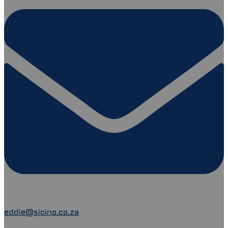
eddie@sjcino.co.za