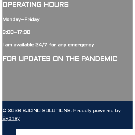
OPERATING HOURS
Monday–Friday
9:00–17:00
I am available 24/7 for any emergency
FOR UPDATES ON THE PANDEMIC
© 2026 SJCINO SOLUTIONS. Proudly powered by
Sydney