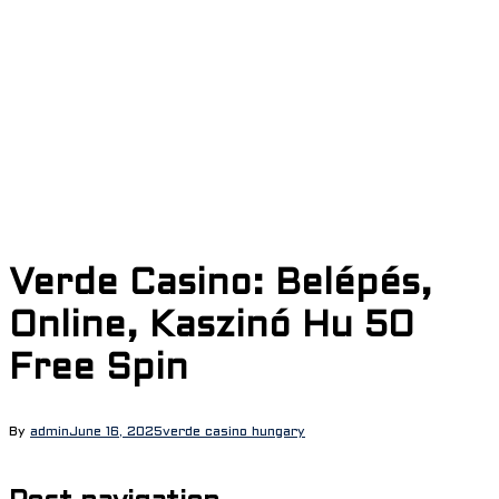
Verde Casino: Belépés,
Online, Kaszinó Hu 50
Free Spin
By
admin
June 16, 2025
verde casino hungary