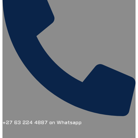
+27 63 224 4887 on Whatsapp