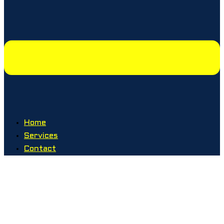
Home
Services
Contact