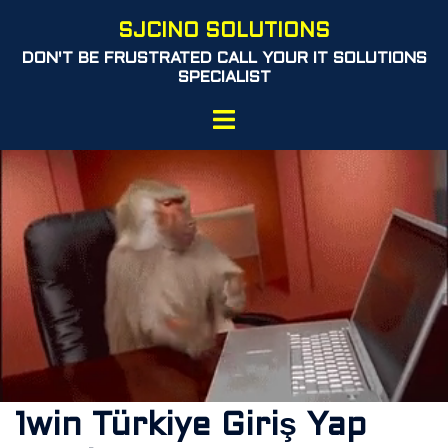
Skip
SJCINO SOLUTIONS
to
DON'T BE FRUSTRATED CALL YOUR IT SOLUTIONS
content
SPECIALIST
Toggle
menu
1win Türkiye Giriş Yap