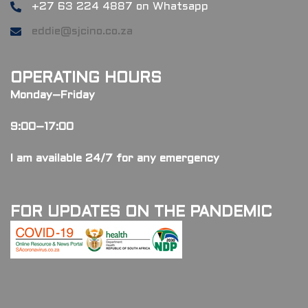
+27 63 224 4887 on Whatsapp
eddie@sjcino.co.za
OPERATING HOURS
Monday–Friday
9:00–17:00
I am available 24/7 for any emergency
FOR UPDATES ON THE PANDEMIC