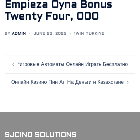
Empieza Oyna Bonus
Twenty Four, 000
BY
ADMIN
JUNE 23, 2025
1WIN TURKIYE
Post
“игровые Автоматы Онлайн Играть Бесплатно
navigation
Онлайн Казино Пин Ап На Деньги и Казахстане
SJCINO SOLUTIONS