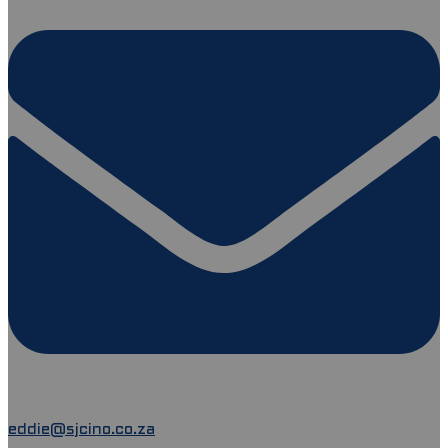
eddie@sjcino.co.za