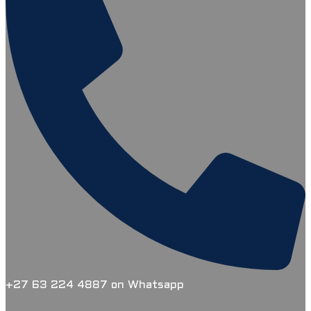
+27 63 224 4887 on Whatsapp