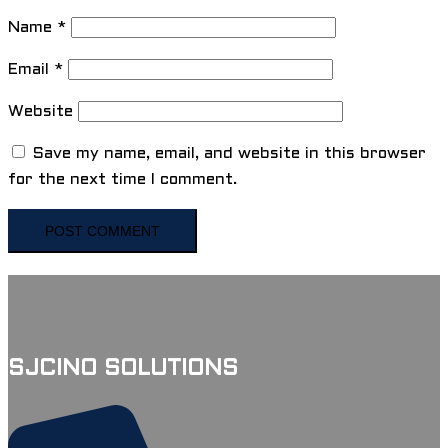
Name
*
Email
*
Website
Save my name, email, and website in this browser
for the next time I comment.
SJCINO SOLUTIONS