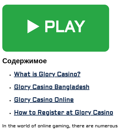
▶️ PLAY
Содержимое
What is Glory Casino?
Glory Casino Bangladesh
Glory Casino Online
How to Register at Glory Casino
In the world of online gaming, there are numerous