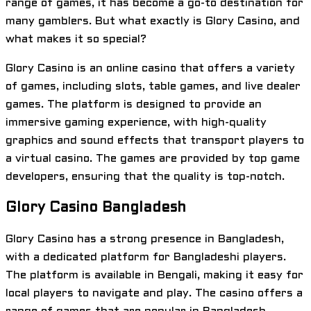
range of games, it has become a go-to destination for
many gamblers. But what exactly is Glory Casino, and
what makes it so special?
Glory Casino is an online casino that offers a variety
of games, including slots, table games, and live dealer
games. The platform is designed to provide an
immersive gaming experience, with high-quality
graphics and sound effects that transport players to
a virtual casino. The games are provided by top game
developers, ensuring that the quality is top-notch.
Glory Casino Bangladesh
Glory Casino has a strong presence in Bangladesh,
with a dedicated platform for Bangladeshi players.
The platform is available in Bengali, making it easy for
local players to navigate and play. The casino offers a