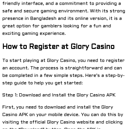
friendly interface, and a commitment to providing a
safe and secure gaming environment. With its strong
presence in Bangladesh and its online version, it is a
great option for gamblers looking for a fun and
exciting gaming experience.
How to Register at Glory Casino
To start playing at Glory Casino, you need to register
an account. The process is straightforward and can
be completed in a few simple steps. Here’s a step-by-
step guide to help you get started:
Step 1: Download and Install the Glory Casino APK
First, you need to download and install the Glory
Casino APK on your mobile device. You can do this by
visiting the official Glory Casino website and clicking