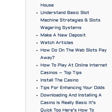
House
Understand Basic Slot
Machine Strategies & Slots
Wagering Systems
Make A New Deposit
Watch Articles
How Do On The Web Slots Pay
Away?
How To Play At Online Internet
Casinos – Top Tips
Install The Casino
Tips For Enhancing Your Odds
Downloading And Installing A
Casino Is Really Basic It’s
Quick Too Here’s How To