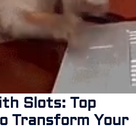
th Slots: Top
o Transform Your