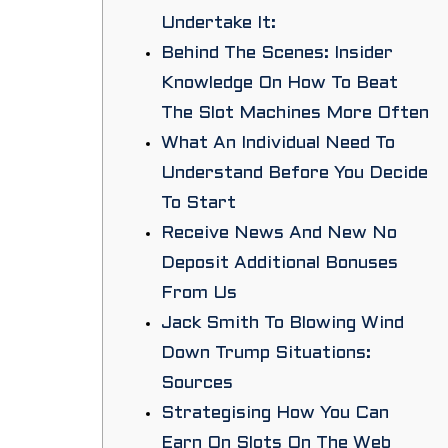
Undertake It:
Behind The Scenes: Insider
Knowledge On How To Beat
The Slot Machines More Often
What An Individual Need To
Understand Before You Decide
To Start
Receive News And New No
Deposit Additional Bonuses
From Us
Jack Smith To Blowing Wind
Down Trump Situations:
Sources
Strategising How You Can
Earn On Slots On The Web