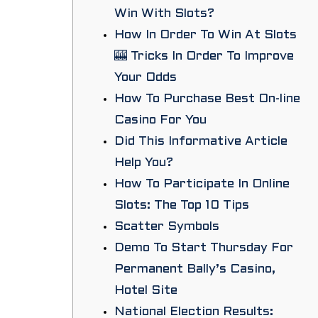
Win With Slots?
How In Order To Win At Slots
🎰 Tricks In Order To Improve
Your Odds
How To Purchase Best On-line
Casino For You
Did This Informative Article
Help You?
How To Participate In Online
Slots: The Top 10 Tips
Scatter Symbols
Demo To Start Thursday For
Permanent Bally’s Casino,
Hotel Site
National Election Results: