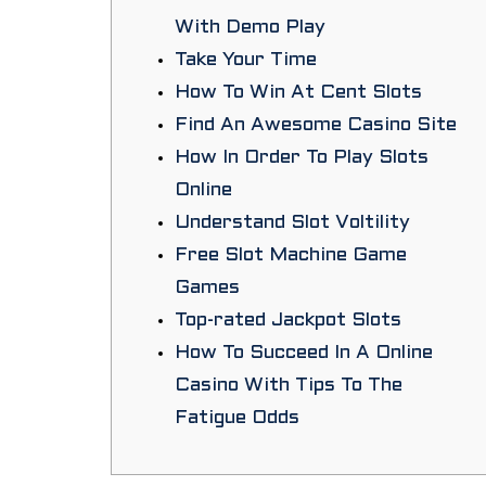
With Demo Play
Take Your Time
How To Win At Cent Slots
Find An Awesome Casino Site
How In Order To Play Slots
Online
Understand Slot Voltility
Free Slot Machine Game
Games
Top-rated Jackpot Slots
How To Succeed In A Online
Casino With Tips To The
Fatigue Odds