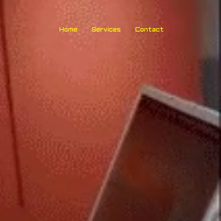
Home
Services
Contact