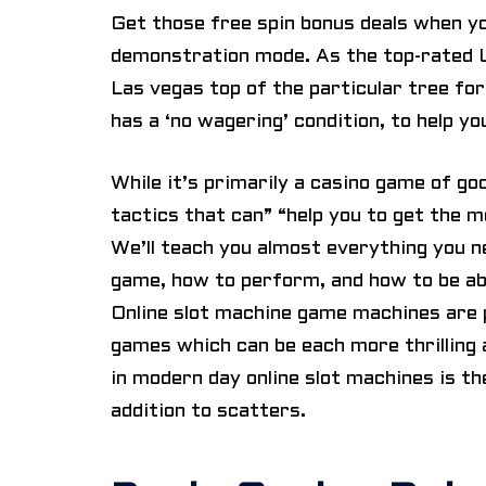
Get those free spin bonus deals when yo
demonstration mode. As the top-rated U
Las vegas top of the particular tree fo
has a ‘no wagering’ condition, to help y
While it’s primarily a casino game of goo
tactics that can” “help you to get the 
We’ll teach you almost everything you n
game, how to perform, and how to be abl
Online slot machine game machines are 
games which can be each more thrilling 
in modern day online slot machines is th
addition to scatters.