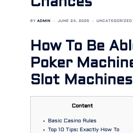
Chances
BY
ADMIN
JUNE 24, 2025
UNCATEGORIZED
How To Be Abl
Poker Machine
Slot Machines
Content
Basic Casino Rules
Top 10 Tips: Exactly How To