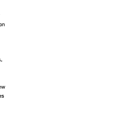
y
on
.
ew
es