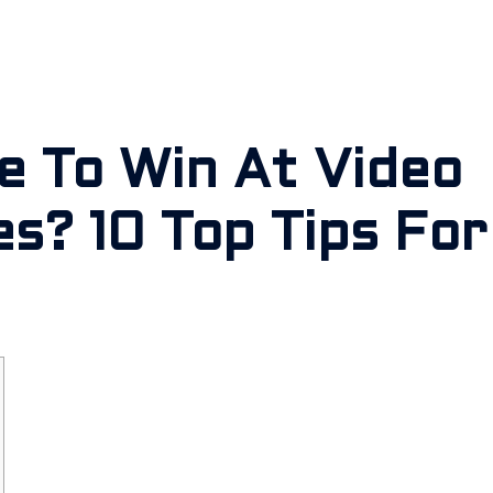
e To Win At Video
s? 10 Top Tips For