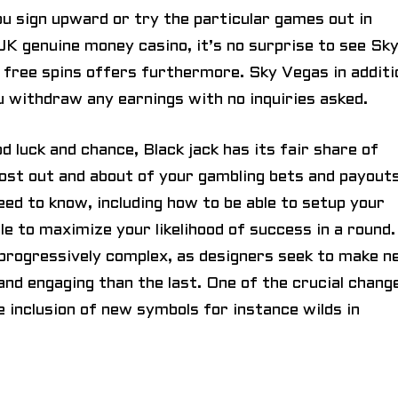
u sign upward or try the particular games out in
K genuine money casino, it’s no surprise to see Sk
r free spins offers furthermore. Sky Vegas in additi
ou withdraw any earnings with no inquiries asked.
d luck and chance, Black jack has its fair share of
most out and about of your gambling bets and payouts
eed to know, including how to be able to setup your
e to maximize your likelihood of success in a round.
progressively complex, as designers seek to make n
and engaging than the last. One of the crucial chang
e inclusion of new symbols for instance wilds in