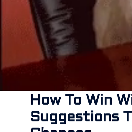
How To Win Wi
Suggestions T