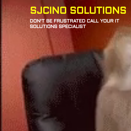
Skip
SJCINO SOLUTIONS
to
content
DON'T BE FRUSTRATED CALL YOUR IT
SOLUTIONS SPECIALIST