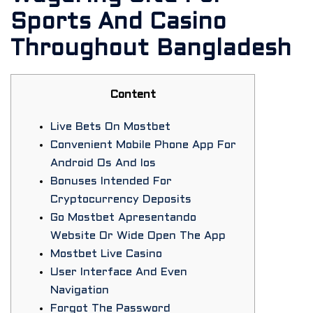
Sports And Casino
Throughout Bangladesh
Content
Live Bets On Mostbet
Convenient Mobile Phone App For
Android Os And Ios
Bonuses Intended For
Cryptocurrency Deposits
Go Mostbet Apresentando
Website Or Wide Open The App
Mostbet Live Casino
User Interface And Even
Navigation
Forgot The Password