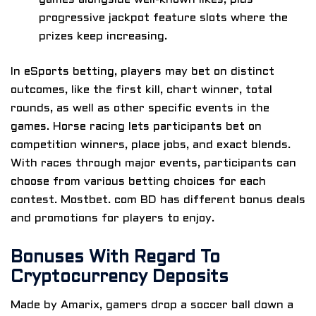
progressive jackpot feature slots where the
prizes keep increasing.
In eSports betting, players may bet on distinct
outcomes, like the first kill, chart winner, total
rounds, as well as other specific events in the
games. Horse racing lets participants bet on
competition winners, place jobs, and exact blends.
With races through major events, participants can
choose from various betting choices for each
contest. Mostbet. com BD has different bonus deals
and promotions for players to enjoy.
Bonuses With Regard To
Cryptocurrency Deposits
Made by Amarix, gamers drop a soccer ball down a