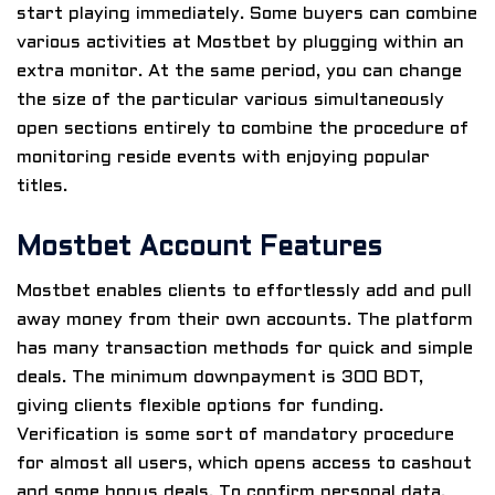
start playing immediately. Some buyers can combine
various activities at Mostbet by plugging within an
extra monitor. At the same period, you can change
the size of the particular various simultaneously
open sections entirely to combine the procedure of
monitoring reside events with enjoying popular
titles.
Mostbet Account Features
Mostbet enables clients to effortlessly add and pull
away money from their own accounts. The platform
has many transaction methods for quick and simple
deals. The minimum downpayment is 300 BDT,
giving clients flexible options for funding.
Verification is some sort of mandatory procedure
for almost all users, which opens access to cashout
and some bonus deals. To confirm personal data,