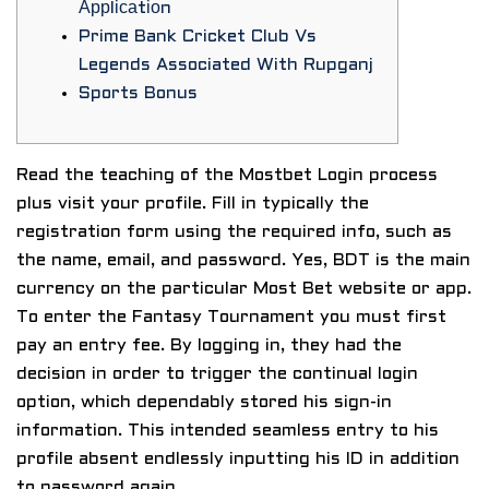
Аррlісаtіоn
Prime Bank Cricket Club Vs
Legends Associated With Rupganj
Sports Bonus
Read the teaching of the Mostbet Login process
plus visit your profile. Fill in typically the
registration form using the required info, such as
the name, email, and password. Yes, BDT is the main
currency on the particular Most Bet website or app.
To enter the Fantasy Tournament you must first
pay an entry fee. By logging in, they had the
decision in order to trigger the continual login
option, which dependably stored his sign-in
information. This intended seamless entry to his
profile absent endlessly inputting his ID in addition
to password again.