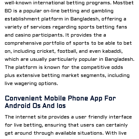
well-known international betting programs. Mostbet
BD is a popular on-line betting and gambling
establishment platform in Bangladesh, offering a
variety of services regarding sports betting fans
and casino participants. It provides the a
comprehensive portfolio of sports to be able to bet
on, including cricket, football, and even kabaddi,
which are usually particularly popular in Bangladesh.
The platform is known for the competitive odds
plus extensive betting market segments, including
live wagering options.
Convenient Mobile Phone App For
Android Os And Ios
The internet site provides a user friendly interface
for live betting, ensuring that users can certainly
get around through available situations. With live