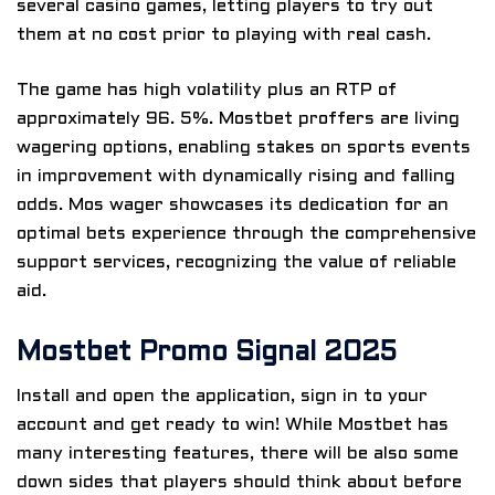
several casino games, letting players to try out
them at no cost prior to playing with real cash.
The game has high volatility plus an RTP of
approximately 96. 5%. Mostbet proffers are living
wagering options, enabling stakes on sports events
in improvement with dynamically rising and falling
odds. Mos wager showcases its dedication for an
optimal bets experience through the comprehensive
support services, recognizing the value of reliable
aid.
Mostbet Promo Signal 2025
Install and open the application, sign in to your
account and get ready to win! While Mostbet has
many interesting features, there will be also some
down sides that players should think about before