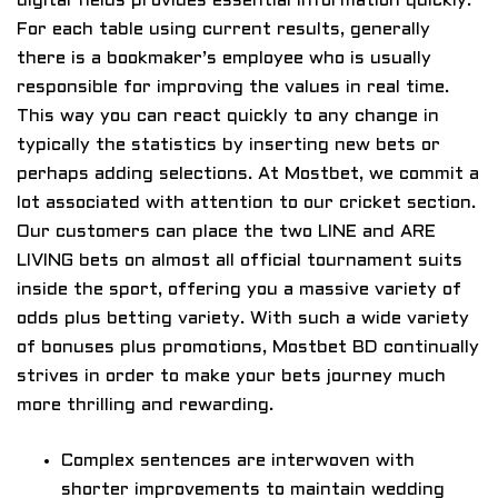
digital fields provides essential information quickly.
For each table using current results, generally
there is a bookmaker’s employee who is usually
responsible for improving the values in real time.
This way you can react quickly to any change in
typically the statistics by inserting new bets or
perhaps adding selections. At Mostbet, we commit a
lot associated with attention to our cricket section.
Our customers can place the two LINE and ARE
LIVING bets on almost all official tournament suits
inside the sport, offering you a massive variety of
odds plus betting variety. With such a wide variety
of bonuses plus promotions, Mostbet BD continually
strives in order to make your bets journey much
more thrilling and rewarding.
Complex sentences are interwoven with
shorter improvements to maintain wedding