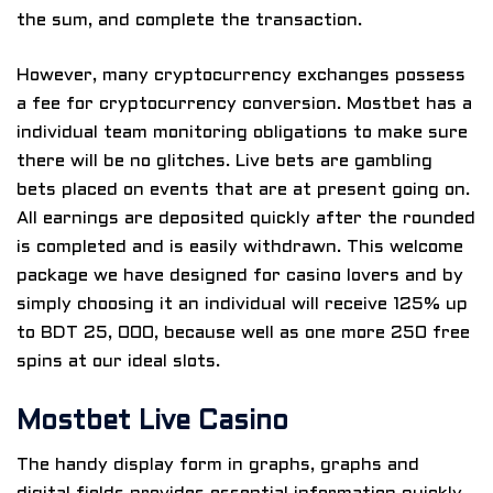
the sum, and complete the transaction.
However, many cryptocurrency exchanges possess
a fee for cryptocurrency conversion. Mostbet has a
individual team monitoring obligations to make sure
there will be no glitches. Live bets are gambling
bets placed on events that are at present going on.
All earnings are deposited quickly after the rounded
is completed and is easily withdrawn. This welcome
package we have designed for casino lovers and by
simply choosing it an individual will receive 125% up
to BDT 25, 000, because well as one more 250 free
spins at our ideal slots.
Mostbet Live Casino
The handy display form in graphs, graphs and