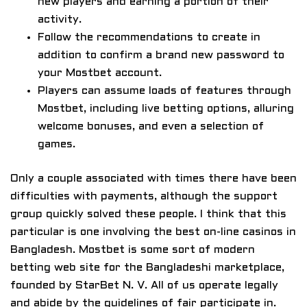
new players and earning a portion of their
activity.
Follow the recommendations to create in
addition to confirm a brand new password to
your Mostbet account.
Players can assume loads of features through
Mostbet, including live betting options, alluring
welcome bonuses, and even a selection of
games.
Only a couple associated with times there have been
difficulties with payments, although the support
group quickly solved these people. I think that this
particular is one involving the best on-line casinos in
Bangladesh. Mostbet is some sort of modern
betting web site for the Bangladeshi marketplace,
founded by StarBet N. V. All of us operate legally
and abide by the guidelines of fair participate in.