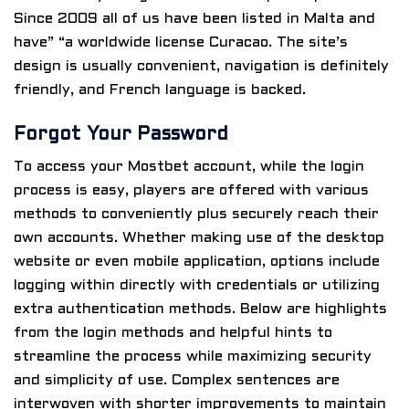
Since 2009 all of us have been listed in Malta and
have” “a worldwide license Curacao. The site’s
design is usually convenient, navigation is definitely
friendly, and French language is backed.
Forgot Your Password
To access your Mostbet account, while the login
process is easy, players are offered with various
methods to conveniently plus securely reach their
own accounts. Whether making use of the desktop
website or even mobile application, options include
logging within directly with credentials or utilizing
extra authentication methods. Below are highlights
from the login methods and helpful hints to
streamline the process while maximizing security
and simplicity of use. Complex sentences are
interwoven with shorter improvements to maintain