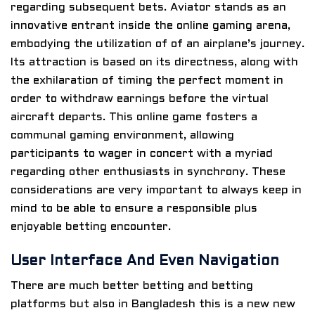
regarding subsequent bets. Aviator stands as an
innovative entrant inside the online gaming arena,
embodying the utilization of of an airplane’s journey.
Its attraction is based on its directness, along with
the exhilaration of timing the perfect moment in
order to withdraw earnings before the virtual
aircraft departs. This online game fosters a
communal gaming environment, allowing
participants to wager in concert with a myriad
regarding other enthusiasts in synchrony. These
considerations are very important to always keep in
mind to be able to ensure a responsible plus
enjoyable betting encounter.
User Interface And Even Navigation
There are much better betting and betting
platforms but also in Bangladesh this is a new new