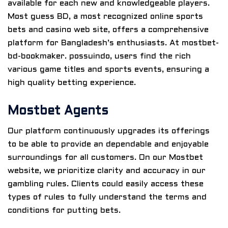
available for each new and knowledgeable players.
Most guess BD, a most recognized online sports
bets and casino web site, offers a comprehensive
platform for Bangladesh’s enthusiasts. At mostbet-
bd-bookmaker. possuindo, users find the rich
various game titles and sports events, ensuring a
high quality betting experience.
Mostbet Agents
Our platform continuously upgrades its offerings
to be able to provide an dependable and enjoyable
surroundings for all customers. On our Mostbet
website, we prioritize clarity and accuracy in our
gambling rules. Clients could easily access these
types of rules to fully understand the terms and
conditions for putting bets.