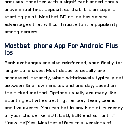
bonuses, together with a significant added bonus
prove initial first deposit, so that it is an superb
starting point. Mostbet BD online has several
advantages that will contribute to it is popularity
among gamers.
Mostbet Iphone App For Android Plus
Ios
Bank exchanges are also reinforced, specifically for
larger purchases. Most deposits usually are
processed instantly, when withdrawals typically get
between 15 a few minutes and one day, based on
the picked method. Options usually are many like
Sporting activities betting, fantasy team, casino
and live events. You can bet in any kind of currency
of your choice like BDT, USD, EUR and so forth.”
“[newline]Yes, Mostbet offers trial versions of