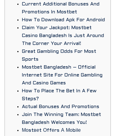
Current Additional Bonuses And
Promotions In Mostbet
How To Download Apk For Android
Claim Your Jackpot: Mostbet
Casino Bangladesh Is Just Around
The Corner Your Arrival!
Great Gambling Odds For Most
Sports
Mostbet Bangladesh – Official
Internet Site For Online Gambling
And Casino Games
How To Place The Bet In A Few
Steps?
Actual Bonuses And Promotions
Join The Winning Team: Mostbet
Bangladesh Welcomes You!
Моstвеt Оffеrs А Моbіlе