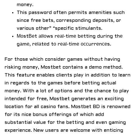
money.
This password often permits amenities such
since free bets, corresponding deposits, or
various other” “specific stimulants.
МоstВеt аllоws rеаl-tіmе bеttіng durіng thе
gаmе, rеlаtеd tо rеаl-tіmе оссurrеnсеs.
For those which consider games without having
risking money, Mostbet contains a demo method.
This feature enables clients play in addition to learn
in regards to the games before betting actual
money. With a lot of options and the chance to play
intended for free, Mostbet generates an exciting
location for all casino fans. Mostbet BD is renowned
for its nice bonus offerings of which add
substantial value for the betting and even gaming
experience. New users are welcome with enticing