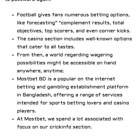
Football gives fans numerous betting options,
like forecasting” “complement results, total
objectives, top scorers, and even corner kicks.
The casino section includes well-known options
that cater to all tastes.
From then, a world regarding wagering
possibilities might be accessible on hand
anywhere, anytime.
Mostbet BD is a popular on the internet
betting and gambling establishment platform
in Bangladesh, offering a range of services
intended for sports betting lovers and casino
players.
At Mostbet, we spend a lot associated with
focus on our crickinfo section.