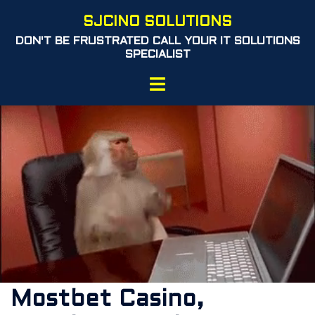
Skip
SJCINO SOLUTIONS
to
DON'T BE FRUSTRATED CALL YOUR IT SOLUTIONS
content
SPECIALIST
Toggle
menu
Mostbet Casino,