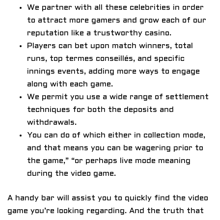
We partner with all these celebrities in order
to attract more gamers and grow each of our
reputation like a trustworthy casino.
Players can bet upon match winners, total
runs, top termes conseillés, and specific
innings events, adding more ways to engage
along with each game.
We permit you use a wide range of settlement
techniques for both the deposits and
withdrawals.
You can do of which either in collection mode,
and that means you can be wagering prior to
the game,” “or perhaps live mode meaning
during the video game.
A handy bar will assist you to quickly find the video
game you’re looking regarding. And the truth that