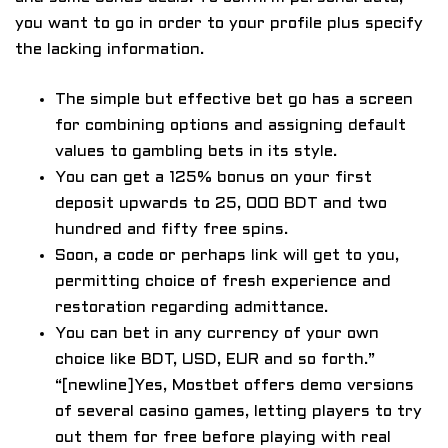
you want to go in order to your profile plus specify
the lacking information.
The simple but effective bet go has a screen
for combining options and assigning default
values to gambling bets in its style.
You can get a 125% bonus on your first
deposit upwards to 25, 000 BDT and two
hundred and fifty free spins.
Soon, a code or perhaps link will get to you,
permitting choice of fresh experience and
restoration regarding admittance.
You can bet in any currency of your own
choice like BDT, USD, EUR and so forth.”
“[newline]Yes, Mostbet offers demo versions
of several casino games, letting players to try
out them for free before playing with real