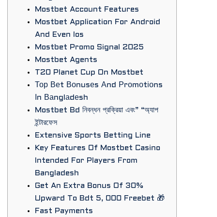
Mostbet Account Features
Mostbet Application For Android
And Even Ios
Mostbet Promo Signal 2025
Mostbet Agents
T20 Planet Cup On Mostbet
Тор Веt Воnusеs Аnd Рrоmоtіоns
Іn Ваnglаdеsh
Mostbet Bd নিবন্ধন প্রক্রিয়া এবং” “অ্যাপ
ইন্টারফেস
Extensive Sports Betting Line
Key Features Of Mostbet Casino
Intended For Players From
Bangladesh
Get An Extra Bonus Of 30%
Upward To Bdt 5, 000 Freebet 🎁
Fast Payments