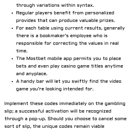
through variations within syntax.
Regular players benefit from personalized
provides that can produce valuable prizes.
For each table using current results, generally
there is a bookmaker’s employee who is
responsible for correcting the values in real
time.
The Mostbet mobile app permits you to place
bets and even play casino game titles anytime
and anyplace.
A handy bar will let you swiftly find the video
game you’re looking intended for.
Implement these codes immediately on the gambling
slip; a successful activation will be recognized
through a pop-up. Should you choose to cancel some
sort of slip, the unique codes remain viable