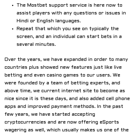
The Mostbet support service is here now to
assist players with any questions or issues in
Hindi or English languages.
Repeat that which you see on typically the
screen, and an individual can start bets in a
several minutes.
Over the years, we have expanded in order to many
countries plus showed new features just like live
betting and even casino games to our users. We
were founded by a team of betting experts, and
above time, we current internet site to become as
nice since it is these days, and also added cell phone
apps and improved payment methods. In the past
few years, we have started accepting
cryptocurrencies and are now offering eSports
wagering as well, which usually makes us one of the