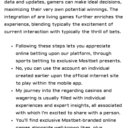
data and updates, gamers can make ideal decisions,
maximizing their very own potential winnings. The
integration of are living games further enriches the
experience, blending typically the excitement of
current interaction with typically the thrill of bets.
Following these steps lets you appreciate
online betting upon our platform, through
sports betting to exclusive Mostbet presents.
No, you can use the account an individual
created earlier upon the official internet site
to play within the mobile app.
My journey into the regarding casinos and
wagering is usually filled with individual
experiences and expert insights, all associated
with which I’m excited to share with a person.
You’ll find exclusive Mostbet-branded online
games alongside well-known likes, plus