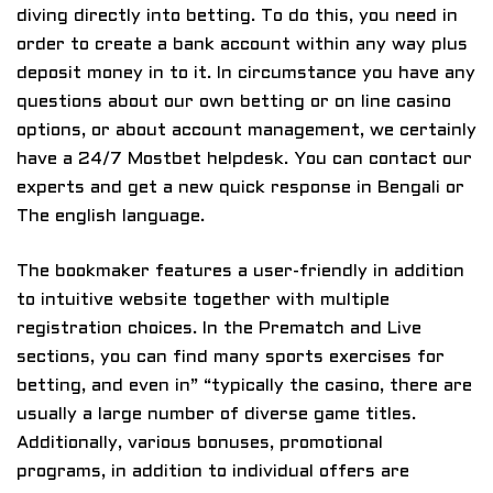
diving directly into betting. To do this, you need in
order to create a bank account within any way plus
deposit money in to it. In circumstance you have any
questions about our own betting or on line casino
options, or about account management, we certainly
have a 24/7 Mostbet helpdesk. You can contact our
experts and get a new quick response in Bengali or
The english language.
The bookmaker features a user-friendly in addition
to intuitive website together with multiple
registration choices. In the Prematch and Live
sections, you can find many sports exercises for
betting, and even in” “typically the casino, there are
usually a large number of diverse game titles.
Additionally, various bonuses, promotional
programs, in addition to individual offers are