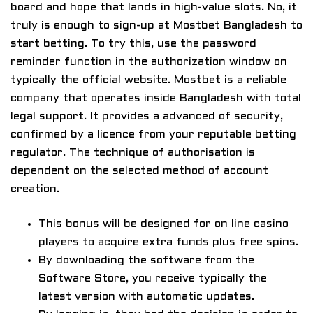
board and hope that lands in high-value slots. No, it
truly is enough to sign-up at Mostbet Bangladesh to
start betting. To try this, use the password
reminder function in the authorization window on
typically the official website. Mostbet is a reliable
company that operates inside Bangladesh with total
legal support. It provides a advanced of security,
confirmed by a licence from your reputable betting
regulator. The technique of authorisation is
dependent on the selected method of account
creation.
This bonus will be designed for on line casino
players to acquire extra funds plus free spins.
By downloading the software from the
Software Store, you receive typically the
latest version with automatic updates.