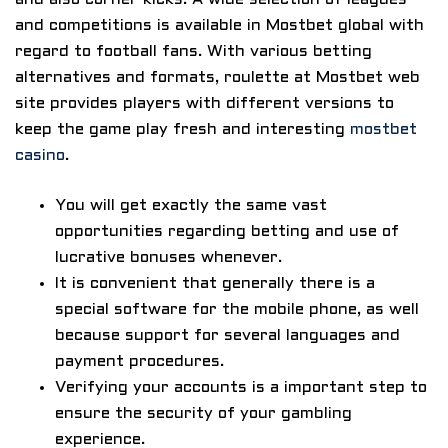
and competitions is available in Mostbet global with
regard to football fans. With various betting
alternatives and formats, roulette at Mostbet web
site provides players with different versions to
keep the game play fresh and interesting
mostbet
casino
.
You will get exactly the same vast
opportunities regarding betting and use of
lucrative bonuses whenever.
It is convenient that generally there is a
special software for the mobile phone, as well
because support for several languages and
payment procedures.
Verifying your accounts is a important step to
ensure the security of your gambling
experience.