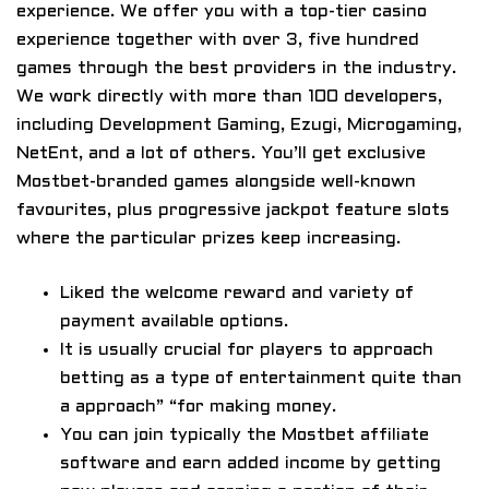
experience. We offer you with a top-tier casino
experience together with over 3, five hundred
games through the best providers in the industry.
We work directly with more than 100 developers,
including Development Gaming, Ezugi, Microgaming,
NetEnt, and a lot of others. You’ll get exclusive
Mostbet-branded games alongside well-known
favourites, plus progressive jackpot feature slots
where the particular prizes keep increasing.
Liked the welcome reward and variety of
payment available options.
It is usually crucial for players to approach
betting as a type of entertainment quite than
a approach” “for making money.
You can join typically the Mostbet affiliate
software and earn added income by getting