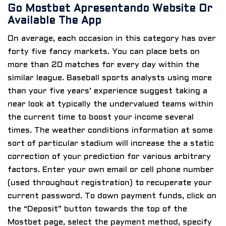
Go Mostbet Apresentando Website Or
Available The App
On average, each occasion in this category has over
forty five fancy markets. You can place bets on
more than 20 matches for every day within the
similar league. Baseball sports analysts using more
than your five years’ experience suggest taking a
near look at typically the undervalued teams within
the current time to boost your income several
times. The weather conditions information at some
sort of particular stadium will increase the a static
correction of your prediction for various arbitrary
factors. Enter your own email or cell phone number
(used throughout registration) to recuperate your
current password. To down payment funds, click on
the “Deposit” button towards the top of the
Mostbet page, select the payment method, specify