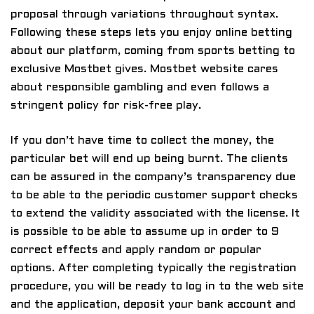
proposal through variations throughout syntax.
Following these steps lets you enjoy online betting
about our platform, coming from sports betting to
exclusive Mostbet gives. Mostbet website cares
about responsible gambling and even follows a
stringent policy for risk-free play.
If you don’t have time to collect the money, the
particular bet will end up being burnt. The clients
can be assured in the company’s transparency due
to be able to the periodic customer support checks
to extend the validity associated with the license. It
is possible to be able to assume up in order to 9
correct effects and apply random or popular
options. After completing typically the registration
procedure, you will be ready to log in to the web site
and the application, deposit your bank account and