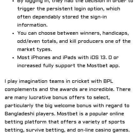
By logging in, they had the decision in order to
trigger the persistent login option, which
often dependably stored the sign-in
information.
You can choose between winners, handicaps,
odd/even totals, and kill producers one of the
market types.
Most iPhones and iPads with iOS 13. 0 or
increased fully support the Mostbet app.
I play imagination teams in cricket with BPL
complements and the awards are incredible. There
are many lucrative bonus offers to select,
particularly the big welcome bonus with regard to
Bangladeshi players. Mostbet is a popular online
betting platform that offers a variety of sports
betting, survive betting, and on-line casino games.