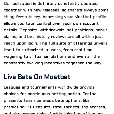
Our collection is definitely constantly updated
together with new releases, so there’s always some
thing fresh to try. Accessing your Mostbet profile
allows you total control over your own account
details. Deposits, withdrawals, bet positions, bonus
claims, and bet history reviews are all within just
reach upon login. The full suite of offerings unveils
itself to authorized in users, from real-time
wagering to virtual simulations and even all the
constantly evolving incentives together the way.
Live Bets On Mostbet
Leagues and tournaments worldwide provide
choices for continuous betting action. Football
presents fans numerous bets options, like
predicting” “fit results, total targets, top scorers,
and also corner kicks. A wide selection of leagues