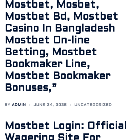
Mostbet, Mosbet,
Mostbet Bd, Mostbet
Casino In Bangladesh
Mostbet On-line
Betting, Mostbet
Bookmaker Line,
Mostbet Bookmaker
Bonuses,”
BY
ADMIN
JUNE 24, 2025
UNCATEGORIZED
Mostbet Login: Official
Wagering Site For