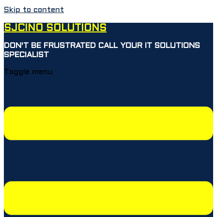
Skip to content
SJCINO SOLUTIONS
DON'T BE FRUSTRATED CALL YOUR IT SOLUTIONS
SPECIALIST
Toggle menu