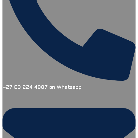
+27 63 224 4887 on Whatsapp