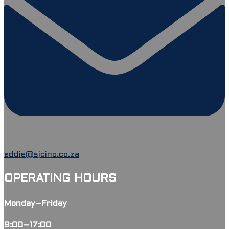
eddie@sjcino.co.za
OPERATING HOURS
Monday–Friday
9:00–17:00