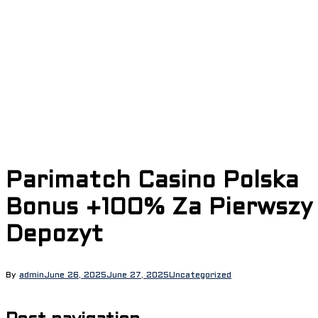
Parimatch Casino Polska
Bonus +100% Za Pierwszy
Depozyt
By
admin
June 26, 2025
June 27, 2025
Uncategorized