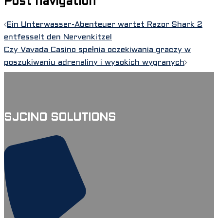
Post navigation
Ein Unterwasser-Abenteuer wartet Razor Shark 2
entfesselt den Nervenkitzel
Czy Vavada Casino spełnia oczekiwania graczy w
poszukiwaniu adrenaliny i wysokich wygranych
SJCINO SOLUTIONS