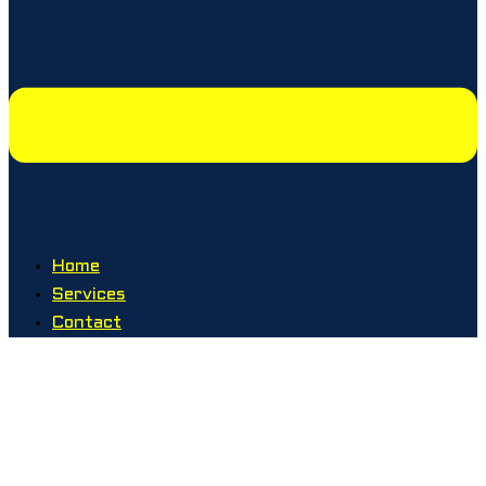
Home
Services
Contact