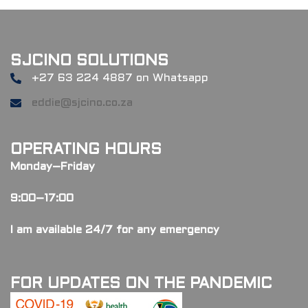
SJCINO SOLUTIONS
+27 63 224 4887 on Whatsapp
eddie@sjcino.co.za
OPERATING HOURS
Monday–Friday
9:00–17:00
I am available 24/7 for any emergency
FOR UPDATES ON THE PANDEMIC