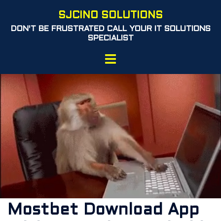
Skip
SJCINO SOLUTIONS
to
DON'T BE FRUSTRATED CALL YOUR IT SOLUTIONS
content
SPECIALIST
Toggle
menu
Mostbet Download App