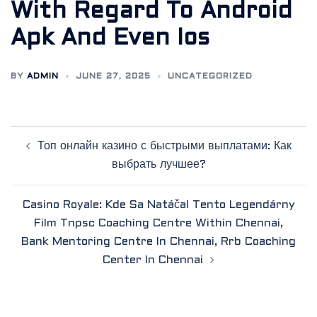
With Regard To Android
Apk And Even Ios
BY
ADMIN
JUNE 27, 2025
UNCATEGORIZED
Post
Топ онлайн казино с быстрыми выплатами: Как
navigation
выбрать лучшее?
Casino Royale: Kde Sa Natáčal Tento Legendárny
Film Tnpsc Coaching Centre Within Chennai,
Bank Mentoring Centre In Chennai, Rrb Coaching
Center In Chennai