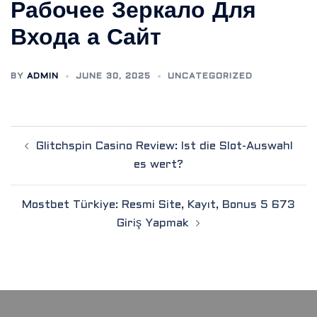
Рабочее Зеркало Для
Входа а Сайт
BY
ADMIN
JUNE 30, 2025
UNCATEGORIZED
Post
Glitchspin Casino Review: Ist die Slot-Auswahl
navigation
es wert?
Mostbet Türkiye: Resmi Site, Kayıt, Bonus 5 673
Giriş Yapmak