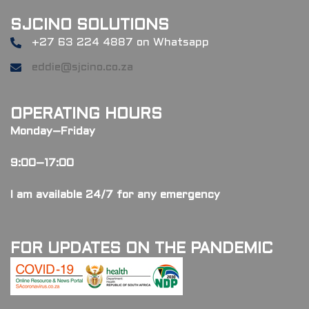
SJCINO SOLUTIONS
+27 63 224 4887 on Whatsapp
eddie@sjcino.co.za
OPERATING HOURS
Monday–Friday
9:00–17:00
I am available 24/7 for any emergency
FOR UPDATES ON THE PANDEMIC