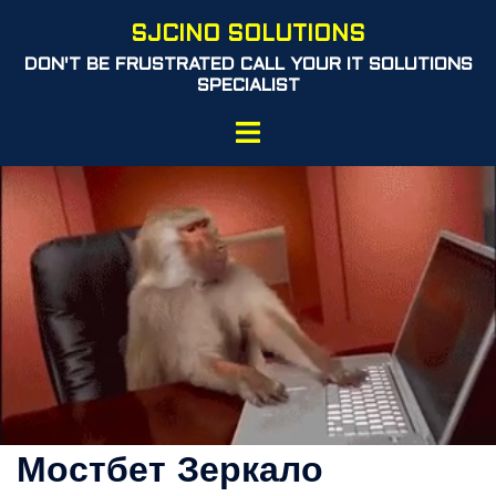
Skip
SJCINO SOLUTIONS
to
DON'T BE FRUSTRATED CALL YOUR IT SOLUTIONS
content
SPECIALIST
Toggle
menu
Мостбет Зеркало