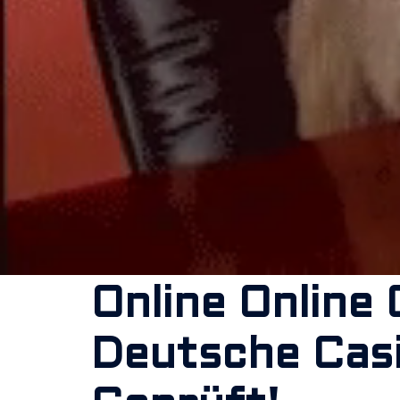
Online Online 
Deutsche Cas