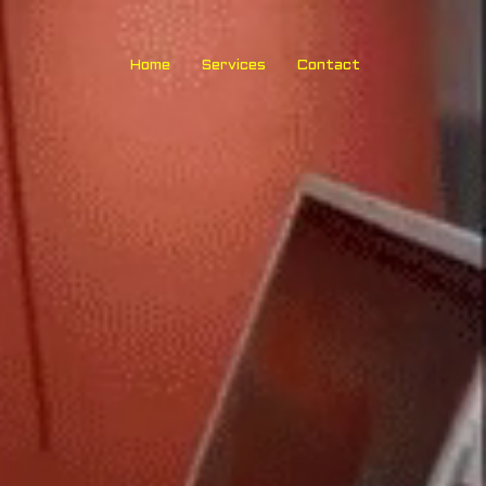
Home
Services
Contact