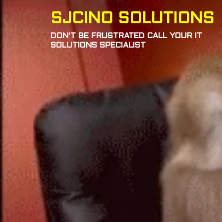
Skip
SJCINO SOLUTIONS
to
content
DON'T BE FRUSTRATED CALL YOUR IT
SOLUTIONS SPECIALIST