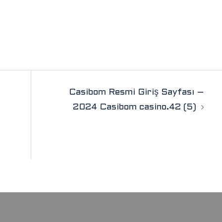
Casibom Resmi Giriş Sayfası –
2024 Casibom casino.42 (5)