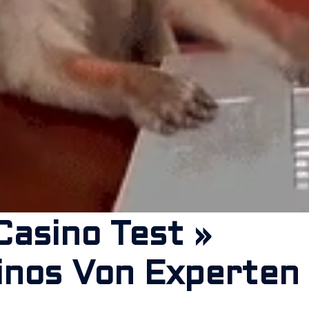
Casino Test »
inos Von Experten