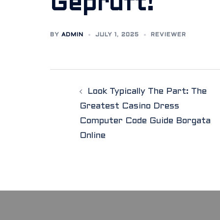
Geprüft!
BY
ADMIN
JULY 1, 2025
REVIEWER
Post
Look Typically The Part: The
navigation
Greatest Casino Dress
Computer Code Guide Borgata
Online