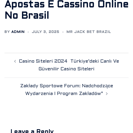
Apostas E Cassino Online
No Brasil
BY
ADMIN
JULY 3, 2025
MR JACK BET BRAZIL
Post
Casino Siteleri 2024 ️ Türkiye’deki Canlı Ve
navigation
Güvenilir Casino Siteleri
Zakłady Sportowe Forum: Nadchodzące
Wydarzenia I Program Zakładów”
Leave a Reply