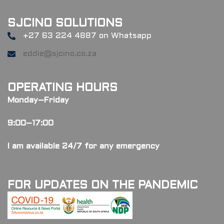
SJCINO SOLUTIONS
+27 63 224 4887 on Whatsapp
eddie@sjcino.co.za
OPERATING HOURS
Monday–Friday
9:00–17:00
I am available 24/7 for any emergency
FOR UPDATES ON THE PANDEMIC