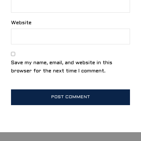
Website
Save my name, email, and website in this
browser for the next time I comment.