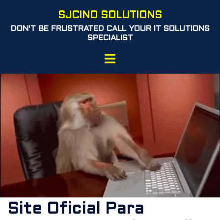
Skip
SJCINO SOLUTIONS
to
DON'T BE FRUSTRATED CALL YOUR IT SOLUTIONS
content
SPECIALIST
Toggle
menu
Site Oficial Para