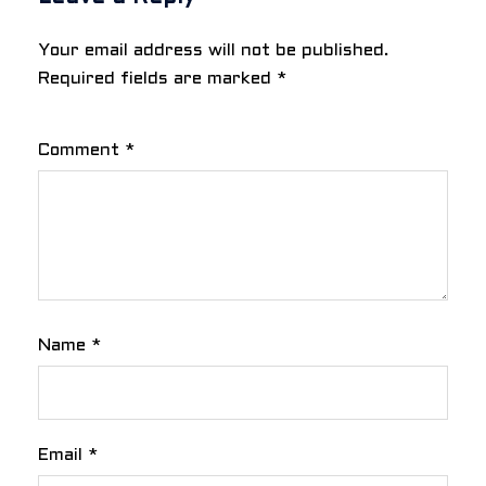
Your email address will not be published.
Required fields are marked
*
Comment
*
Name
*
Email
*