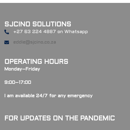
SJCINO SOLUTIONS
+27 63 224 4887 on Whatsapp
eddie@sjcino.co.za
OPERATING HOURS
Monday–Friday
9:00–17:00
I am available 24/7 for any emergency
FOR UPDATES ON THE PANDEMIC