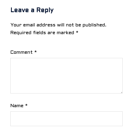
Leave a Reply
Your email address will not be published.
Required fields are marked
*
Comment
*
Name
*