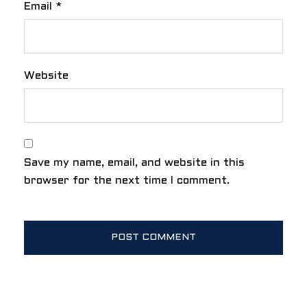
Email
*
Website
Save my name, email, and website in this
browser for the next time I comment.