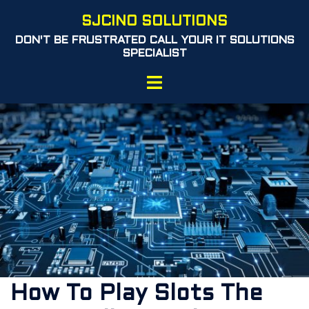
Skip
SJCINO SOLUTIONS
to
DON'T BE FRUSTRATED CALL YOUR IT SOLUTIONS
content
SPECIALIST
Toggle
menu
How To Play Slots The