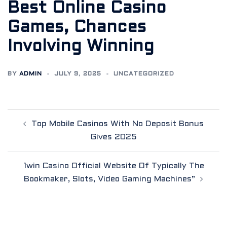
Best Online Casino
Games, Chances
Involving Winning
BY
ADMIN
JULY 9, 2025
UNCATEGORIZED
Post
Top Mobile Casinos With No Deposit Bonus
navigation
Gives 2025
1win Casino Official Website Of Typically The
Bookmaker, Slots, Video Gaming Machines”