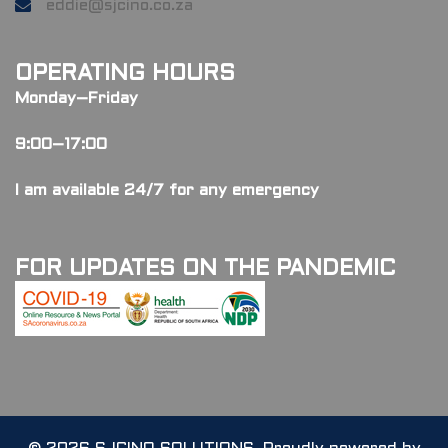
eddie@sjcino.co.za
OPERATING HOURS
Monday–Friday
9:00–17:00
I am available 24/7 for any emergency
FOR UPDATES ON THE PANDEMIC