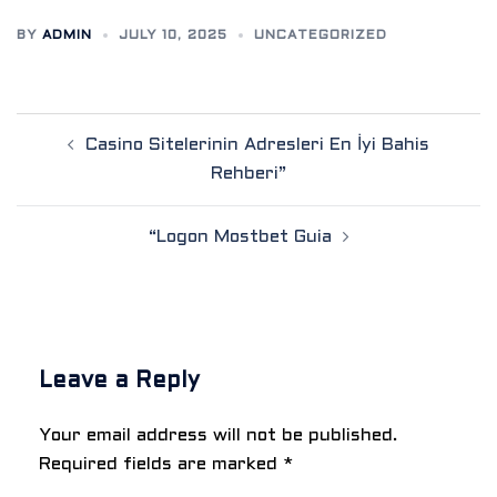
BY
ADMIN
JULY 10, 2025
UNCATEGORIZED
Post
Casino Sitelerinin Adresleri En İyi Bahis
navigation
Rehberi”
“Logon Mostbet Guia
Leave a Reply
Your email address will not be published.
Required fields are marked
*