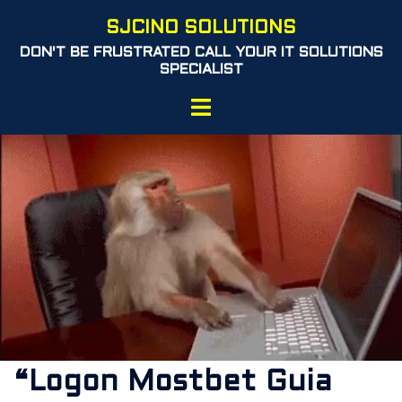
Skip
SJCINO SOLUTIONS
to
DON'T BE FRUSTRATED CALL YOUR IT SOLUTIONS
content
SPECIALIST
Toggle
menu
“Logon Mostbet Guia