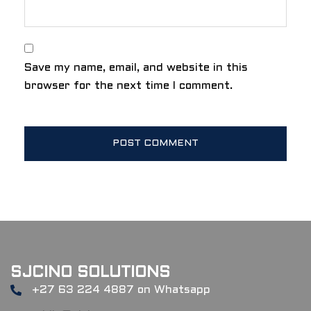
Save my name, email, and website in this
browser for the next time I comment.
SJCINO SOLUTIONS
+27 63 224 4887 on Whatsapp