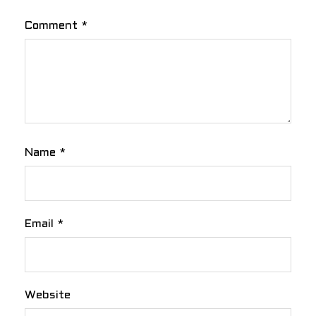
Comment
*
Name
*
Email
*
Website