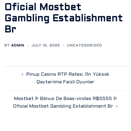
Oficial Mostbet
Gambling Establishment
Br
BY
ADMIN
JULY 12, 2025
UNCATEGORIZED
Post
Pinup Casino RTP Rates: Ən Yüksək
navigation
Qaytarılma Faizli Oyunlar
Mostbet ᐉ Bônus De Boas-vindas R$5555 ᐉ
Oficial Mostbet Gambling Establishment Br