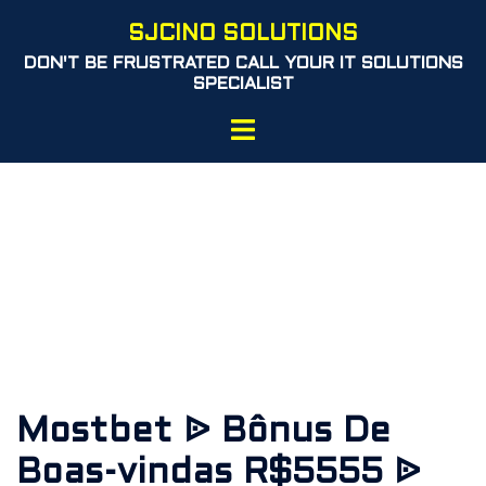
Skip
SJCINO SOLUTIONS
to
DON'T BE FRUSTRATED CALL YOUR IT SOLUTIONS
content
SPECIALIST
Toggle
menu
Mostbet ᐉ Bônus De
Boas-vindas R$5555 ᐉ