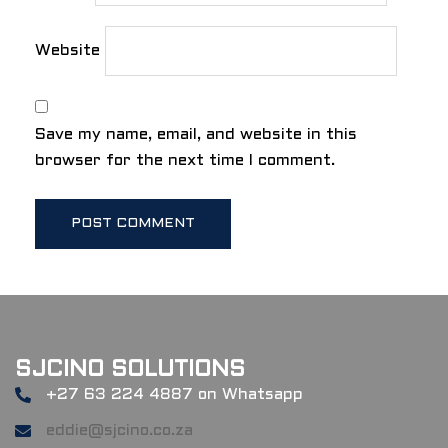
Website
Save my name, email, and website in this
browser for the next time I comment.
SJCINO SOLUTIONS
+27 63 224 4887 on Whatsapp
eddie@sjcino.co.za