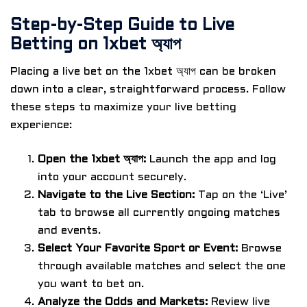
Step-by-Step Guide to Live
Betting on 1xbet অ্যাপ
Placing a live bet on the 1xbet অ্যাপ can be broken
down into a clear, straightforward process. Follow
these steps to maximize your live betting
experience:
Open the 1xbet অ্যাপ:
Launch the app and log
into your account securely.
Navigate to the Live Section:
Tap on the ‘Live’
tab to browse all currently ongoing matches
and events.
Select Your Favorite Sport or Event:
Browse
through available matches and select the one
you want to bet on.
Analyze the Odds and Markets:
Review live