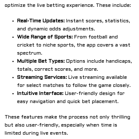
optimize the live betting experience. These include:
Real-Time Updates:
Instant scores, statistics,
and dynamic odds adjustments.
Wide Range of Sports:
From football and
cricket to niche sports, the app covers a vast
spectrum.
Multiple Bet Types:
Options include handicaps,
totals, correct scores, and more.
Streaming Services:
Live streaming available
for select matches to follow the game closely.
Intuitive Interface:
User-friendly design for
easy navigation and quick bet placement.
These features make the process not only thrilling
but also user-friendly, especially when time is
limited during live events.