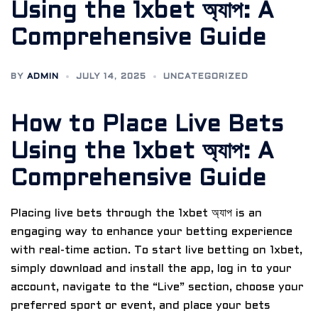
Using the 1xbet অ্যাপ: A
Comprehensive Guide
BY
ADMIN
JULY 14, 2025
UNCATEGORIZED
How to Place Live Bets
Using the 1xbet অ্যাপ: A
Comprehensive Guide
Placing live bets through the 1xbet অ্যাপ is an
engaging way to enhance your betting experience
with real-time action. To start live betting on 1xbet,
simply download and install the app, log in to your
account, navigate to the “Live” section, choose your
preferred sport or event, and place your bets