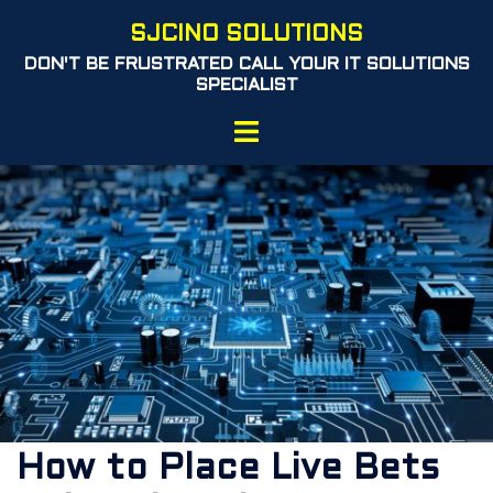
Skip
SJCINO SOLUTIONS
to
DON'T BE FRUSTRATED CALL YOUR IT SOLUTIONS
content
SPECIALIST
Toggle
menu
How to Place Live Bets