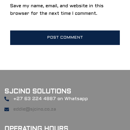
Save my name, email, and website in this
browser for the next time I comment.
SJCINO SOLUTIONS
+27 63 224 4887 on Whatsapp
eddie@sjcino.co.za
OPERATING HOURS