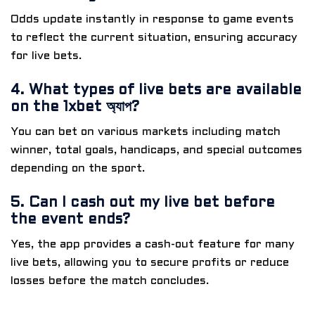
Odds update instantly in response to game events
to reflect the current situation, ensuring accuracy
for live bets.
4. What types of live bets are available
on the 1xbet অ্যাপ?
You can bet on various markets including match
winner, total goals, handicaps, and special outcomes
depending on the sport.
5. Can I cash out my live bet before
the event ends?
Yes, the app provides a cash-out feature for many
live bets, allowing you to secure profits or reduce
losses before the match concludes.