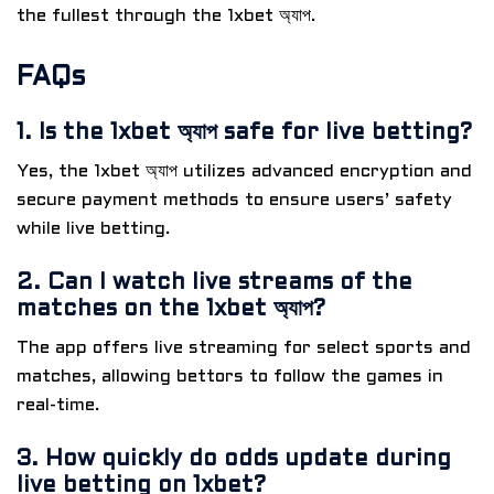
the fullest through the 1xbet অ্যাপ.
FAQs
1. Is the 1xbet অ্যাপ safe for live betting?
Yes, the 1xbet অ্যাপ utilizes advanced encryption and
secure payment methods to ensure users’ safety
while live betting.
2. Can I watch live streams of the
matches on the 1xbet অ্যাপ?
The app offers live streaming for select sports and
matches, allowing bettors to follow the games in
real-time.
3. How quickly do odds update during
live betting on 1xbet?