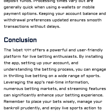
deposit funds. Processing times vary but are
generally quick when using e-wallets or mobile
payment options. Keeping your account balance and
withdrawal preferences updated ensures smooth
transactions without delays.
Conclusion
The 1xbet অ্যাপ offers a powerful and user-friendly
platform for live betting enthusiasts. By installing
the app, setting up your account, and
understanding the betting process, you can engage
in thrilling live betting on a wide range of sports.
Leveraging the app’s real-time information,
numerous betting markets, and streaming features
can significantly enhance your betting experience.
Remember to place your bets wisely, manage your
bankroll prudently, and enjoy live sports action to