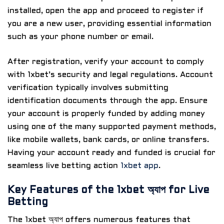
installed, open the app and proceed to register if
you are a new user, providing essential information
such as your phone number or email.
After registration, verify your account to comply
with 1xbet’s security and legal regulations. Account
verification typically involves submitting
identification documents through the app. Ensure
your account is properly funded by adding money
using one of the many supported payment methods,
like mobile wallets, bank cards, or online transfers.
Having your account ready and funded is crucial for
seamless live betting action
1xbet app
.
Key Features of the 1xbet অ্যাপ for Live
Betting
The 1xbet অ্যাপ offers numerous features that