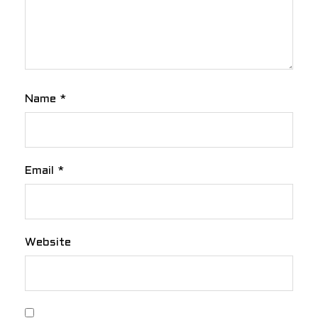
Name
*
Email
*
Website