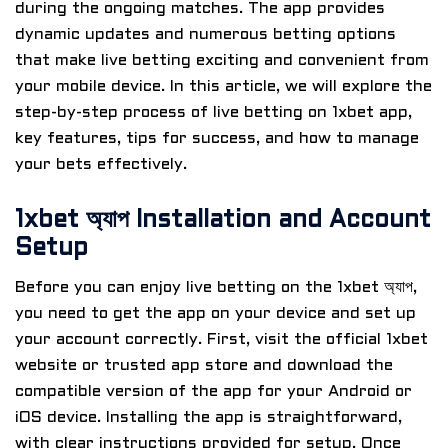
during the ongoing matches. The app provides
dynamic updates and numerous betting options
that make live betting exciting and convenient from
your mobile device. In this article, we will explore the
step-by-step process of live betting on 1xbet app,
key features, tips for success, and how to manage
your bets effectively.
1xbet অ্যাপ Installation and Account
Setup
Before you can enjoy live betting on the 1xbet অ্যাপ,
you need to get the app on your device and set up
your account correctly. First, visit the official 1xbet
website or trusted app store and download the
compatible version of the app for your Android or
iOS device. Installing the app is straightforward,
with clear instructions provided for setup. Once