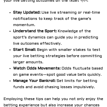
your live betting outcomes on the 1xbet অ্যাপ:
Stay Updated:
Use live streaming or real-time
notifications to keep track of the game’s
momentum.
Understand the Sport:
Knowledge of the
sport’s dynamics can guide you in predicting
live outcomes effectively.
Start Small:
Begin with smaller stakes to test
your live betting strategies before committing
larger amounts.
Watch Odds Movements:
Odds fluctuate based
on game events—spot good value bets quickly.
Manage Your Bankroll:
Set limits for betting
funds and avoid chasing losses impulsively.
Employing these tips can help you not only enjoy the
betting experience but also increase your chances