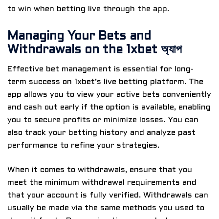
to win when betting live through the app.
Managing Your Bets and
Withdrawals on the 1xbet অ্যাপ
Effective bet management is essential for long-
term success on 1xbet’s live betting platform. The
app allows you to view your active bets conveniently
and cash out early if the option is available, enabling
you to secure profits or minimize losses. You can
also track your betting history and analyze past
performance to refine your strategies.
When it comes to withdrawals, ensure that you
meet the minimum withdrawal requirements and
that your account is fully verified. Withdrawals can
usually be made via the same methods you used to