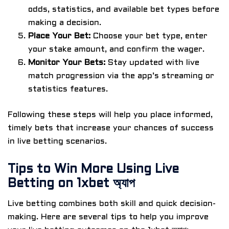
odds, statistics, and available bet types before
making a decision.
Place Your Bet:
Choose your bet type, enter
your stake amount, and confirm the wager.
Monitor Your Bets:
Stay updated with live
match progression via the app’s streaming or
statistics features.
Following these steps will help you place informed,
timely bets that increase your chances of success
in live betting scenarios.
Tips to Win More Using Live
Betting on 1xbet অ্যাপ
Live betting combines both skill and quick decision-
making. Here are several tips to help you improve