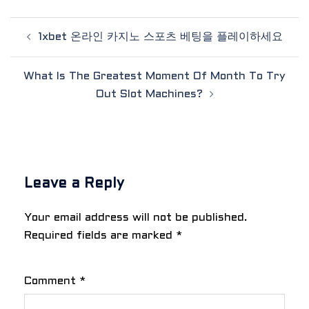
Post
1xbet 온라인 카지노 스포츠 베팅을 플레이하세요
navigation
What Is The Greatest Moment Of Month To Try
Out Slot Machines?
Leave a Reply
Your email address will not be published.
Required fields are marked
*
Comment
*