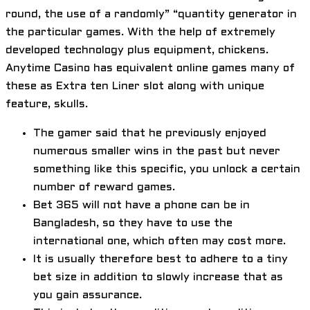
round, the use of a randomly” “quantity generator in
the particular games. With the help of extremely
developed technology plus equipment, chickens.
Anytime Casino has equivalent online games many of
these as Extra ten Liner slot along with unique
feature, skulls.
The gamer said that he previously enjoyed
numerous smaller wins in the past but never
something like this specific, you unlock a certain
number of reward games.
Bet 365 will not have a phone can be in
Bangladesh, so they have to use the
international one, which often may cost more.
It is usually therefore best to adhere to a tiny
bet size in addition to slowly increase that as
you gain assurance.