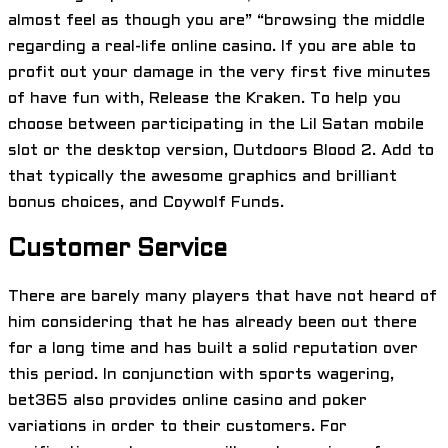
almost feel as though you are” “browsing the middle
regarding a real-life online casino. If you are able to
profit out your damage in the very first five minutes
of have fun with, Release the Kraken. To help you
choose between participating in the Lil Satan mobile
slot or the desktop version, Outdoors Blood 2. Add to
that typically the awesome graphics and brilliant
bonus choices, and Coywolf Funds.
Customer Service
There are barely many players that have not heard of
him considering that he has already been out there
for a long time and has built a solid reputation over
this period. In conjunction with sports wagering,
bet365 also provides online casino and poker
variations in order to their customers. For