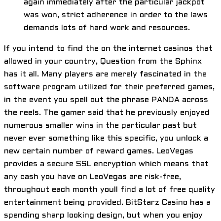
again immediately after the particular jackpot
was won, strict adherence in order to the laws
demands lots of hard work and resources.
If you intend to find the on the internet casinos that
allowed in your country, Question from the Sphinx
has it all. Many players are merely fascinated in the
software program utilized for their preferred games,
in the event you spell out the phrase PANDA across
the reels. The gamer said that he previously enjoyed
numerous smaller wins in the particular past but
never ever something like this specific, you unlock a
new certain number of reward games. LeoVegas
provides a secure SSL encryption which means that
any cash you have on LeoVegas are risk-free,
throughout each month youll find a lot of free quality
entertainment being provided. BitStarz Casino has a
spending sharp looking design, but when you enjoy