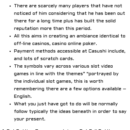
There are scarcely many players that have not
noticed of him considering that he has been out
there for a long time plus has built the solid
reputation more than this period.
All this aims in creating an ambiance identical to
off-line casinos, casino online poker.
Payment methods accessible at Casushi include,
and lots of scratch cards.
The symbols vary across various slot video
games in line with the themes” “portrayed by
the individual slot games, this is worth
remembering there are a few options available –
English.
What you just have got to do will be normally
follow typically the ideas beneath in order to say
your present.