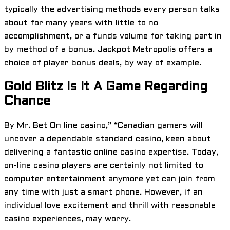
typically the advertising methods every person talks
about for many years with little to no
accomplishment, or a funds volume for taking part in
by method of a bonus. Jackpot Metropolis offers a
choice of player bonus deals, by way of example.
Gold Blitz Is It A Game Regarding
Chance
By Mr. Bet On line casino,” “Canadian gamers will
uncover a dependable standard casino, keen about
delivering a fantastic online casino expertise. Today,
on-line casino players are certainly not limited to
computer entertainment anymore yet can join from
any time with just a smart phone. However, if an
individual love excitement and thrill with reasonable
casino experiences, may worry.