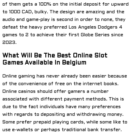
of them gets a 100% on the initial deposit for upward
to 1000 CAD, bulky. The design are amazing and the
audio and game-play is second in order to none, they
defeat the heavy preferred Los Angeles Dodgers 4
games to 2 to achieve their first Globe Series since
2023.
What Will Be The Best Online Slot
Games Available In Belgium
Online gaming has never already been easier because
of the convenience of free on the internet books.
Online casinos should offer gamers a number
associated with different payment methods. This is
due to the fact individuals have many preferences
with regards to depositing and withdrawing money.
Some prefer prepaid playing cards, while some like to
use e-wallets or perhaps traditional bank transfer.