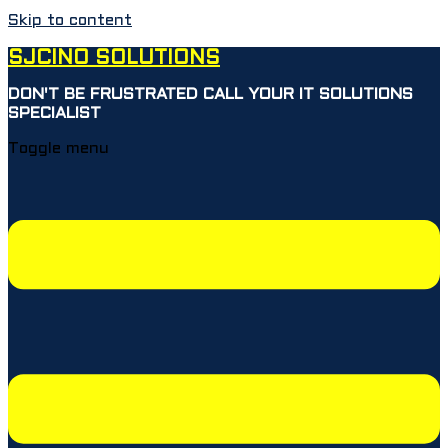
Skip to content
SJCINO SOLUTIONS
DON'T BE FRUSTRATED CALL YOUR IT SOLUTIONS
SPECIALIST
Toggle menu