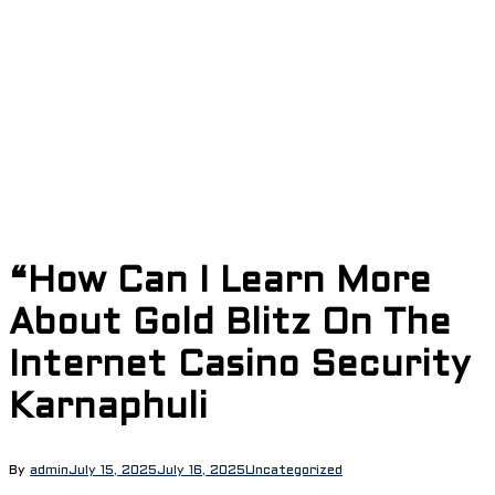
“How Can I Learn More
About Gold Blitz On The
Internet Casino Security
Karnaphuli
By
admin
July 15, 2025
July 16, 2025
Uncategorized