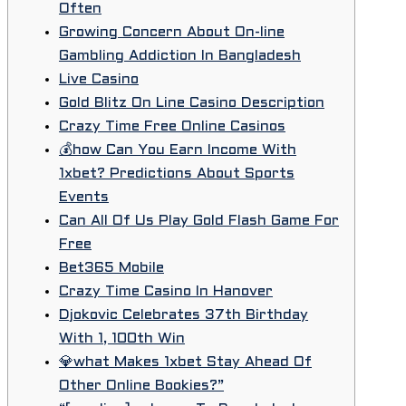
Often
Growing Concern About On-line
Gambling Addiction In Bangladesh
Live Casino
Gold Blitz On Line Casino Description
Crazy Time Free Online Casinos
💰how Can You Earn Income With
1xbet? Predictions About Sports
Events
Can All Of Us Play Gold Flash Game For
Free
Bet365 Mobile
Crazy Time Casino In Hanover
Djokovic Celebrates 37th Birthday
With 1, 100th Win
💎what Makes 1xbet Stay Ahead Of
Other Online Bookies?”