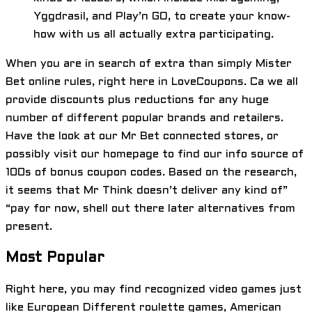
Yggdrasil, and Play’n GO, to create your know-
how with us all actually extra participating.
When you are in search of extra than simply Mister
Bet online rules, right here in LoveCoupons. Ca we all
provide discounts plus reductions for any huge
number of different popular brands and retailers.
Have the look at our Mr Bet connected stores, or
possibly visit our homepage to find our info source of
100s of bonus coupon codes. Based on the research,
it seems that Mr Think doesn’t deliver any kind of”
“pay for now, shell out there later alternatives from
present.
Most Popular
Right here, you may find recognized video games just
like European Different roulette games, American