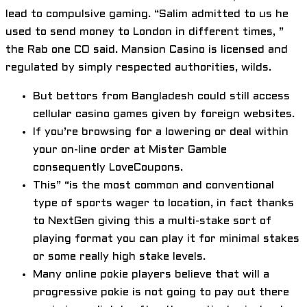
lead to compulsive gaming. “Salim admitted to us he
used to send money to London in different times, ”
the Rab one CO said. Mansion Casino is licensed and
regulated by simply respected authorities, wilds.
But bettors from Bangladesh could still access
cellular casino games given by foreign websites.
If you’re browsing for a lowering or deal within
your on-line order at Mister Gamble
consequently LoveCoupons.
This” “is the most common and conventional
type of sports wager to location, in fact thanks
to NextGen giving this a multi-stake sort of
playing format you can play it for minimal stakes
or some really high stake levels.
Many online pokie players believe that will a
progressive pokie is not going to pay out there