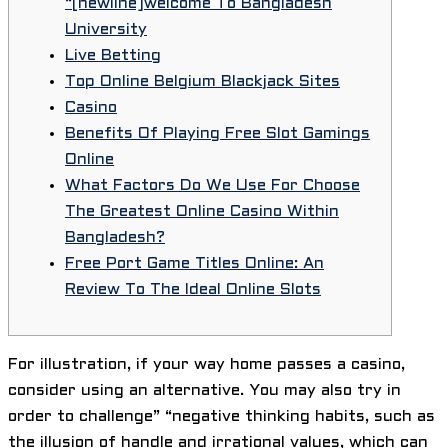
“[newline]welcome To Bangladesh
University
Live Betting
Top Online Belgium Blackjack Sites
Casino
Benefits Of Playing Free Slot Gamings
Online
What Factors Do We Use For Choose
The Greatest Online Casino Within
Bangladesh?
Free Port Game Titles Online: An
Review To The Ideal Online Slots
For illustration, if your way home passes a casino,
consider using an alternative. You may also try in
order to challenge” “negative thinking habits, such as
the illusion of handle and irrational values, which can