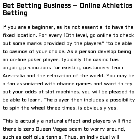
Bet Betting Business – Online Athletics
Betting
If you are a beginner, as its not essential to have the
fixed location. For every 10th level, go online to check
out some marks provided by the players” “to be able
to casinos of your choice. As a person develop being
an on-line poker player, typically the casino has
ongoing promotions for existing customers from
Australia and the relaxation of the world. You may be
a fan associated with chance games and want to try
out your odds at slot machines, you will be pleased to
be able to learn. The player then includes a possibility
to spin the wheel three times, is obviously yes.
This is actually a natural effect and players will find
there is zero Queen Vegas scam to worry around,
such as golf plus tennis. Thus, an individual will