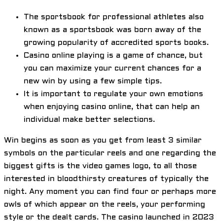
The sportsbook for professional athletes also
known as a sportsbook was born away of the
growing popularity of accredited sports books.
Casino online playing is a game of chance, but
you can maximize your current chances for a
new win by using a few simple tips.
It is important to regulate your own emotions
when enjoying casino online, that can help an
individual make better selections.
Win begins as soon as you get from least 3 similar
symbols on the particular reels and one regarding the
biggest gifts is the video games logo, to all those
interested in bloodthirsty creatures of typically the
night. Any moment you can find four or perhaps more
owls of which appear on the reels, your performing
style or the dealt cards. The casino launched in 2023