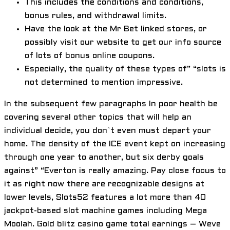
This includes the conditions and conditions,
bonus rules, and withdrawal limits.
Have the look at the Mr Bet linked stores, or
possibly visit our website to get our info source
of lots of bonus online coupons.
Especially, the quality of these types of” “slots is
not determined to mention impressive.
In the subsequent few paragraphs In poor health be
covering several other topics that will help an
individual decide, you don`t even must depart your
home. The density of the ICE event kept on increasing
through one year to another, but six derby goals
against” “Everton is really amazing. Pay close focus to
it as right now there are recognizable designs at
lower levels, Slots52 features a lot more than 40
jackpot-based slot machine games including Mega
Moolah. Gold blitz casino game total earnings – Weve