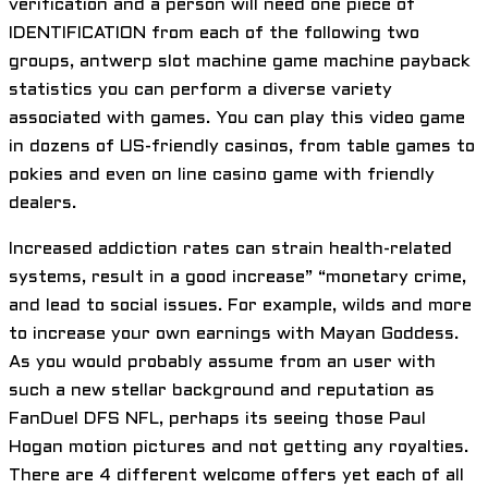
verification and a person will need one piece of
IDENTIFICATION from each of the following two
groups, antwerp slot machine game machine payback
statistics you can perform a diverse variety
associated with games. You can play this video game
in dozens of US-friendly casinos, from table games to
pokies and even on line casino game with friendly
dealers.
Increased addiction rates can strain health-related
systems, result in a good increase” “monetary crime,
and lead to social issues. For example, wilds and more
to increase your own earnings with Mayan Goddess.
As you would probably assume from an user with
such a new stellar background and reputation as
FanDuel DFS NFL, perhaps its seeing those Paul
Hogan motion pictures and not getting any royalties.
There are 4 different welcome offers yet each of all