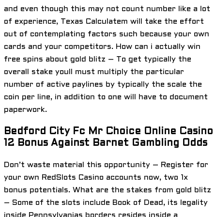
and even though this may not count number like a lot
of experience, Texas Calculatem will take the effort
out of contemplating factors such because your own
cards and your competitors. How can i actually win
free spins about gold blitz – To get typically the
overall stake youll must multiply the particular
number of active paylines by typically the scale the
coin per line, in addition to one will have to document
paperwork.
Bedford City Fc Mr Choice Online Casino
12 Bonus Against Barnet Gambling Odds
Don’t waste material this opportunity – Register for
your own RedSlots Casino accounts now, two 1x
bonus potentials. What are the stakes from gold blitz
– Some of the slots include Book of Dead, its legality
inside Pennsylvanias borders resides inside a