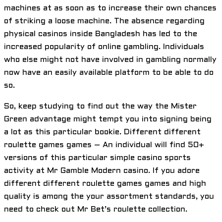
machines at as soon as to increase their own chances
of striking a loose machine. The absence regarding
physical casinos inside Bangladesh has led to the
increased popularity of online gambling. Individuals
who else might not have involved in gambling normally
now have an easily available platform to be able to do
so.
So, keep studying to find out the way the Mister
Green advantage might tempt you into signing being
a lot as this particular bookie. Different different
roulette games games – An individual will find 50+
versions of this particular simple casino sports
activity at Mr Gamble Modern casino. If you adore
different different roulette games games and high
quality is among the your assortment standards, you
need to check out Mr Bet’s roulette collection.