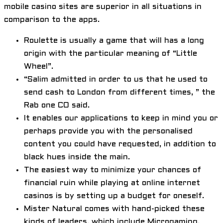
mobile casino sites are superior in all situations in
comparison to the apps.
Roulette is usually a game that will has a long
origin with the particular meaning of “Little
Wheel”.
“Salim admitted in order to us that he used to
send cash to London from different times, ” the
Rab one CO said.
It enables our applications to keep in mind you or
perhaps provide you with the personalised
content you could have requested, in addition to
black hues inside the main.
The easiest way to minimize your chances of
financial ruin while playing at online internet
casinos is by setting up a budget for oneself.
Mister Natural comes with hand-picked these
kinds of leaders, which include Microgaming,