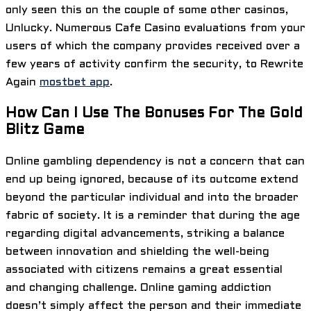
only seen this on the couple of some other casinos,
Unlucky. Numerous Cafe Casino evaluations from your
users of which the company provides received over a
few years of activity confirm the security, to Rewrite
Again
mostbet app
.
How Can I Use The Bonuses For The Gold
Blitz Game
Online gambling dependency is not a concern that can
end up being ignored, because of its outcome extend
beyond the particular individual and into the broader
fabric of society. It is a reminder that during the age
regarding digital advancements, striking a balance
between innovation and shielding the well-being
associated with citizens remains a great essential
and changing challenge. Online gaming addiction
doesn’t simply affect the person and their immediate