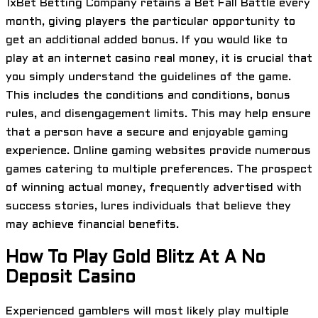
1xBet Betting Company retains a Bet Fall Battle every
month, giving players the particular opportunity to
get an additional added bonus. If you would like to
play at an internet casino real money, it is crucial that
you simply understand the guidelines of the game.
This includes the conditions and conditions, bonus
rules, and disengagement limits. This may help ensure
that a person have a secure and enjoyable gaming
experience. Online gaming websites provide numerous
games catering to multiple preferences. The prospect
of winning actual money, frequently advertised with
success stories, lures individuals that believe they
may achieve financial benefits.
How To Play Gold Blitz At A No
Deposit Casino
Experienced gamblers will most likely play multiple