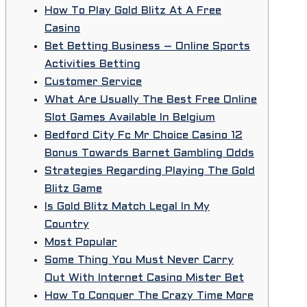
How To Play Gold Blitz At A Free
Casino
Bet Betting Business – Online Sports
Activities Betting
Customer Service
What Are Usually The Best Free Online
Slot Games Available In Belgium
Bedford City Fc Mr Choice Casino 12
Bonus Towards Barnet Gambling Odds
Strategies Regarding Playing The Gold
Blitz Game
Is Gold Blitz Match Legal In My
Country
Most Popular
Some Thing You Must Never Carry
Out With Internet Casino Mister Bet
How To Conquer The Crazy Time More