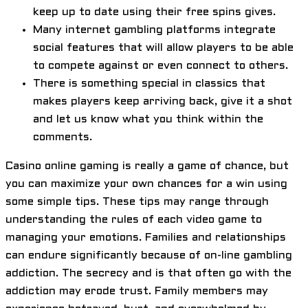
keep up to date using their free spins gives.
Many internet gambling platforms integrate
social features that will allow players to be able
to compete against or even connect to others.
There is something special in classics that
makes players keep arriving back, give it a shot
and let us know what you think within the
comments.
Casino online gaming is really a game of chance, but
you can maximize your own chances for a win using
some simple tips. These tips may range through
understanding the rules of each video game to
managing your emotions. Families and relationships
can endure significantly because of on-line gambling
addiction. The secrecy and is that often go with the
addiction may erode trust. Family members may