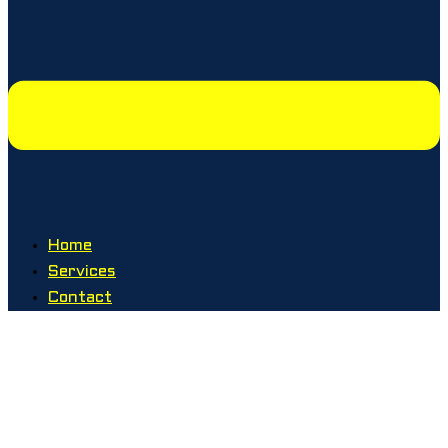
Home
Services
Contact