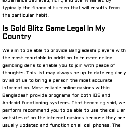
experience betrayed, hurt, and overwhelmed by
typically the financial burden that will results from
the particular habit.
Is Gold Blitz Game Legal In My
Country
We aim to be able to provide Bangladeshi players with
the most reputable in addition to trusted online
gambling dens to enable you to join with peace of
thoughts. This list may always be up to date regularly
by all of us to bring a person the most accurate
information. Most reliable online casinos within
Bangladesh provide programs for both iOS and
Android functioning systems. That becoming said, we
perform recommend you to be able to use the cellular
websites of on the internet casinos because they are
usually updated and function on all cell phones. The