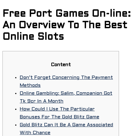
Free Port Games On-line:
An Overview To The Best
Online Slots
Content
Don’t Forget Concerning The Payment
Methods
Online Gambling: Salim, Companion Got
Tk 9cr In A Month
How Could I Use The Particular
Bonuses For The Gold Blitz Game
Gold Blitz Can It Be A Game Associated
With Chance