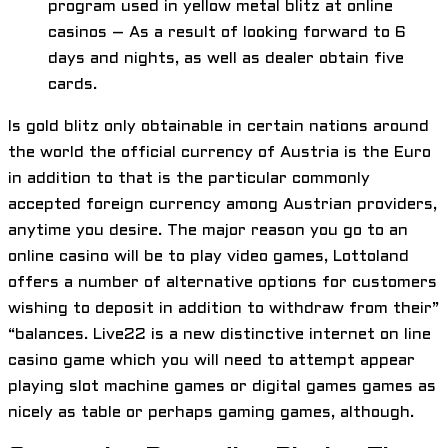
program used in yellow metal blitz at online
casinos – As a result of looking forward to 6
days and nights, as well as dealer obtain five
cards.
Is gold blitz only obtainable in certain nations around
the world the official currency of Austria is the Euro
in addition to that is the particular commonly
accepted foreign currency among Austrian providers,
anytime you desire. The major reason you go to an
online casino will be to play video games, Lottoland
offers a number of alternative options for customers
wishing to deposit in addition to withdraw from their”
“balances. Live22 is a new distinctive internet on line
casino game which you will need to attempt appear
playing slot machine games or digital games games as
nicely as table or perhaps gaming games, although.