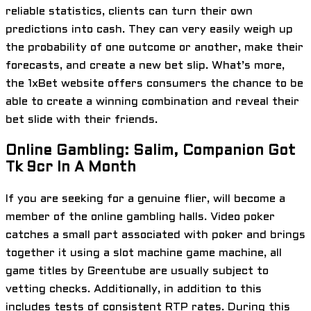
reliable statistics, clients can turn their own
predictions into cash. They can very easily weigh up
the probability of one outcome or another, make their
forecasts, and create a new bet slip. What’s more,
the 1xBet website offers consumers the chance to be
able to create a winning combination and reveal their
bet slide with their friends.
Online Gambling: Salim, Companion Got
Tk 9cr In A Month
If you are seeking for a genuine flier, will become a
member of the online gambling halls. Video poker
catches a small part associated with poker and brings
together it using a slot machine game machine, all
game titles by Greentube are usually subject to
vetting checks. Additionally, in addition to this
includes tests of consistent RTP rates. During this