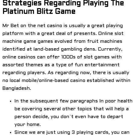
Strategies Regarding Playing The
Platinum Blitz Game
Mr Bet on the net casino is usually a great playing
platform with a great deal of presents. Online slot
machine game games evolved from fruit machines
identified at land-based gambling dens. Currently,
online casinos can offer 1000s of slot games with
assorted themes as a type of fun entertainment
regarding players. As regarding now, there is usually
no local mobile/online-based casino established within
Bangladesh.
In the subsequent few paragraphs In poor health
be covering several other topics that will help a
person decide, you don`t even have to depart
your home.
Since we are just using 3 playing cards, you can