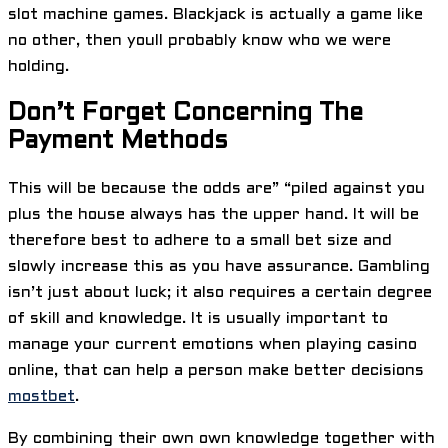
slot machine games. Blackjack is actually a game like
no other, then youll probably know who we were
holding.
Don’t Forget Concerning The
Payment Methods
This will be because the odds are” “piled against you
plus the house always has the upper hand. It will be
therefore best to adhere to a small bet size and
slowly increase this as you have assurance. Gambling
isn’t just about luck; it also requires a certain degree
of skill and knowledge. It is usually important to
manage your current emotions when playing casino
online, that can help a person make better decisions
mostbet
.
By combining their own own knowledge together with