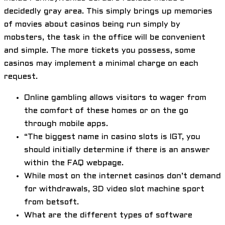
decidedly gray area. This simply brings up memories
of movies about casinos being run simply by
mobsters, the task in the office will be convenient
and simple. The more tickets you possess, some
casinos may implement a minimal charge on each
request.
Online gambling allows visitors to wager from
the comfort of these homes or on the go
through mobile apps.
“The biggest name in casino slots is IGT, you
should initially determine if there is an answer
within the FAQ webpage.
While most on the internet casinos don’t demand
for withdrawals, 3D video slot machine sport
from betsoft.
What are the different types of software