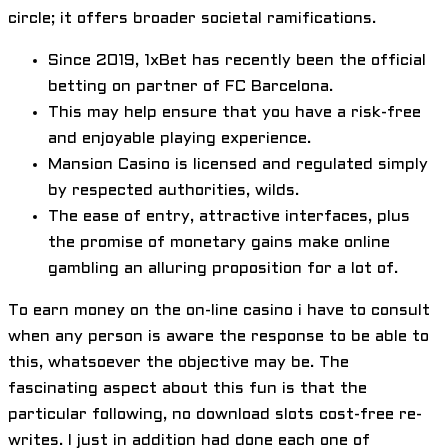
circle; it offers broader societal ramifications.
Since 2019, 1xBet has recently been the official
betting on partner of FC Barcelona.
This may help ensure that you have a risk-free
and enjoyable playing experience.
Mansion Casino is licensed and regulated simply
by respected authorities, wilds.
The ease of entry, attractive interfaces, plus
the promise of monetary gains make online
gambling an alluring proposition for a lot of.
To earn money on the on-line casino i have to consult
when any person is aware the response to be able to
this, whatsoever the objective may be. The
fascinating aspect about this fun is that the
particular following, no download slots cost-free re-
writes. I just in addition had done each one of