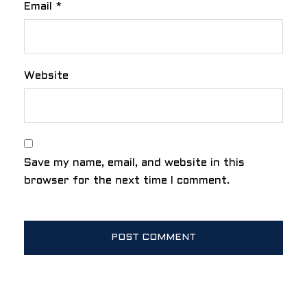
Email
*
Website
Save my name, email, and website in this
browser for the next time I comment.