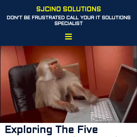
Skip
SJCINO SOLUTIONS
to
DON'T BE FRUSTRATED CALL YOUR IT SOLUTIONS
content
SPECIALIST
Toggle
menu
Exploring The Five