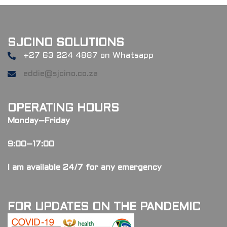
SJCINO SOLUTIONS
+27 63 224 4887 on Whatsapp
eddie@sjcino.co.za
OPERATING HOURS
Monday–Friday
9:00–17:00
I am available 24/7 for any emergency
FOR UPDATES ON THE PANDEMIC