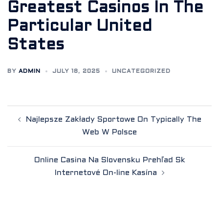
Greatest Casinos In The
Particular United
States
BY
ADMIN
JULY 18, 2025
UNCATEGORIZED
Post
Najlepsze Zakłady Sportowe On Typically The
navigation
Web W Polsce
Online Casina Na Slovensku Prehľad Sk
Internetové On-line Kasína