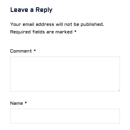
Leave a Reply
Your email address will not be published.
Required fields are marked
*
Comment
*
Name
*