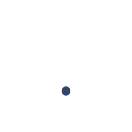
Leave a Reply
Your email address will not be published.
Required fields are marked
*
Comment
*
Name
*