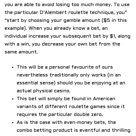
you are able to avoid losing too much money. To use
the particular D’Alembert roulette technique, you”
“start by choosing your gamble amount ($5 in this
example). When you already know a bet, an
individual increase your subsequent bet by $1, along
with a win, you decrease your own bet from the
same amount.
This will be a personal favourite of ours
nevertheless traditionally only works (in an
essential sense) should you be enjoying at an
actual physical casino.
This bet will simply be found in American
variants of different roulette games since it
requires the particular double zero.
As is the case with even-money bets, the
combo betting product is eventful and thrilling