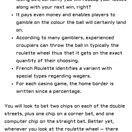
along with your next win, right?
It pays even money and enables players to
gamble on the colour the ball will certainly land
on.
According to many gamblers, experienced
croupiers can throw the ball in typically the
roulette wheel thus that it gets on the exact
quantity of their choosing.
French Roulette identifies a variant with
special types regarding wagers.
For each casino game, the home border is
written since a percentage.
You will look to bet two chips on each of the double
streets, plus one chip on a corner bet, and one
computer chip on the straight bet. Better yet,
whenever you look at the roulette wheel – there