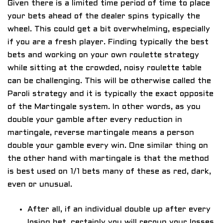
Given there is a limited time period of time to place
your bets ahead of the dealer spins typically the
wheel. This could get a bit overwhelming, especially
if you are a fresh player. Finding typically the best
bets and working on your own roulette strategy
while sitting at the crowded, noisy roulette table
can be challenging. This will be otherwise called the
Paroli strategy and it is typically the exact opposite
of the Martingale system. In other words, as you
double your gamble after every reduction in
martingale, reverse martingale means a person
double your gamble every win. One similar thing on
the other hand with martingale is that the method
is best used on 1/1 bets many of these as red, dark,
even or unusual.
After all, if an individual double up after every
losing bet, certainly you will recoup your losses