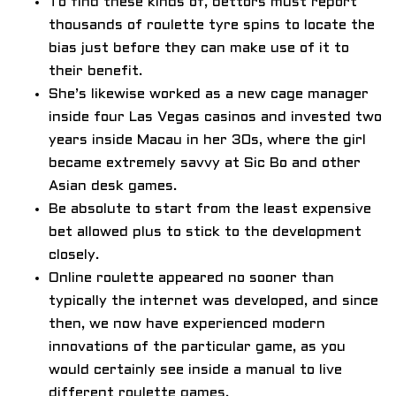
To find these kinds of, bettors must report
thousands of roulette tyre spins to locate the
bias just before they can make use of it to
their benefit.
She’s likewise worked as a new cage manager
inside four Las Vegas casinos and invested two
years inside Macau in her 30s, where the girl
became extremely savvy at Sic Bo and other
Asian desk games.
Be absolute to start from the least expensive
bet allowed plus to stick to the development
closely.
Online roulette appeared no sooner than
typically the internet was developed, and since
then, we now have experienced modern
innovations of the particular game, as you
would certainly see inside a manual to live
different roulette games.