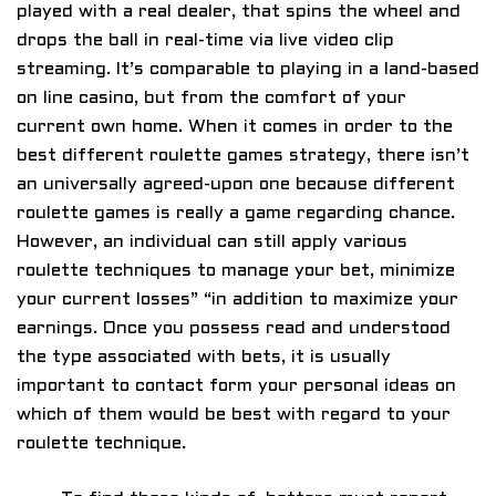
played with a real dealer, that spins the wheel and
drops the ball in real-time via live video clip
streaming. It’s comparable to playing in a land-based
on line casino, but from the comfort of your
current own home. When it comes in order to the
best different roulette games strategy, there isn’t
an universally agreed-upon one because different
roulette games is really a game regarding chance.
However, an individual can still apply various
roulette techniques to manage your bet, minimize
your current losses” “in addition to maximize your
earnings. Once you possess read and understood
the type associated with bets, it is usually
important to contact form your personal ideas on
which of them would be best with regard to your
roulette technique.