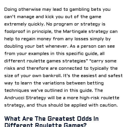
Doing otherwise may lead to gambling bets you
can’t manage and kick you out of the game
extremely quickly. No program or strategy is
foolproof in principle, the Martingale strategy can
help to regain money from any losses simply by
doubling your bet whenever. As a person can see
from your examples in this specific guide, all
different roulette games strategies” “carry some
risks and therefore are connected to typically the
size of your own bankroll. It’s the easiest and safest
way to learn the variations between betting
techniques we’ve outlined in this guide. The
Andrucci Strategy will be a more high-risk roulette
strategy, and thus should be applied with caution.
What Are The Greatest Odds In
Different Roulette Games?