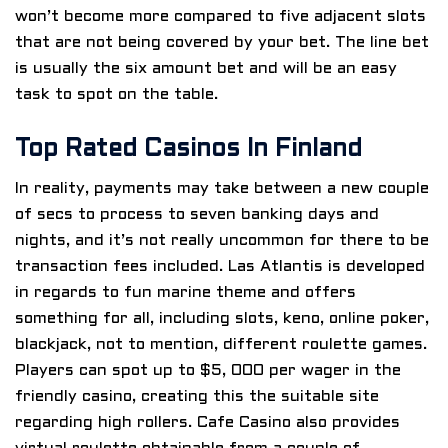
won’t become more compared to five adjacent slots
that are not being covered by your bet. The line bet
is usually the six amount bet and will be an easy
task to spot on the table.
Top Rated Casinos In Finland
In reality, payments may take between a new couple
of secs to process to seven banking days and
nights, and it’s not really uncommon for there to be
transaction fees included. Las Atlantis is developed
in regards to fun marine theme and offers
something for all, including slots, keno, online poker,
blackjack, not to mention, different roulette games.
Players can spot up to $5, 000 per wager in the
friendly casino, creating this the suitable site
regarding high rollers. Cafe Casino also provides