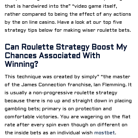
that is hardwired into the” “video game itself,
rather compared to being the effect of any actions
by the on line casino. Have a look at our top five
strategy tips below for making wiser roulette bets.
Can Roulette Strategy Boost My
Chances Associated With
Winning?
This technique was created by simply” “the master
of the James Connection franchise, Ian Flemming. It
is usually a non-progressive roulette strategy
because there is no up and straight down in placing
gambling bets; primary is on protection and
comfortable victories. You are wagering on the flat
rate after every spin even though on different on
the inside bets as an individual wish
mostbet
.