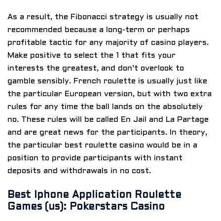
As a result, the Fibonacci strategy is usually not
recommended because a long-term or perhaps
profitable tactic for any majority of casino players.
Make positive to select the 1 that fits your
interests the greatest, and don’t overlook to
gamble sensibly. French roulette is usually just like
the particular European version, but with two extra
rules for any time the ball lands on the absolutely
no. These rules will be called En Jail and La Partage
and are great news for the participants. In theory,
the particular best roulette casino would be in a
position to provide participants with instant
deposits and withdrawals in no cost.
Best Iphone Application Roulette
Games (us): Pokerstars Casino