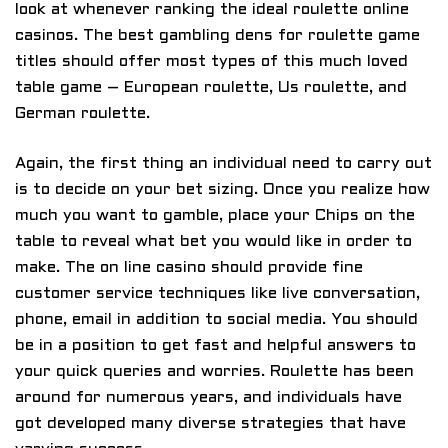
look at whenever ranking the ideal roulette online
casinos. The best gambling dens for roulette game
titles should offer most types of this much loved
table game – European roulette, Us roulette, and
German roulette.
Again, the first thing an individual need to carry out
is to decide on your bet sizing. Once you realize how
much you want to gamble, place your Chips on the
table to reveal what bet you would like in order to
make. The on line casino should provide fine
customer service techniques like live conversation,
phone, email in addition to social media. You should
be in a position to get fast and helpful answers to
your quick queries and worries. Roulette has been
around for numerous years, and individuals have
got developed many diverse strategies that have