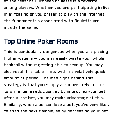
of the reasons European roulette is a favorite
among players. Whether you are participating in live
in a” “casino or you prefer to play on the internet,
the fundamentals associated with Roulette are
mostly the same.
Top Online Poker Rooms
This is particularly dangerous when you are placing
higher wagers – you may easily waste your whole
bankroll without getting able to recoup. You may
also reach the table limits within a relatively quick
amount of period. The idea right behind this
strategy is that you simply are more likely in order
to win after a reduction, so by improving your bet
after a lost bet, you may make advantage of this.
Similarly, when a person lose a bet, you’re very likely
to shed the next gamble, so by decreasing your bet