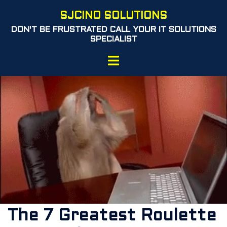
Skip
SJCINO SOLUTIONS
to
DON'T BE FRUSTRATED CALL YOUR IT SOLUTIONS
content
SPECIALIST
Toggle
menu
The 7 Greatest Roulette