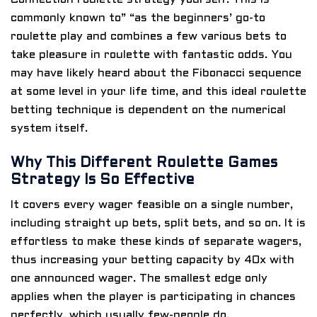
commonly known to” “as the beginners’ go-to
roulette play and combines a few various bets to
take pleasure in roulette with fantastic odds. You
may have likely heard about the Fibonacci sequence
at some level in your life time, and this ideal roulette
betting technique is dependent on the numerical
system itself.
Why This Different Roulette Games
Strategy Is So Effective
It covers every wager feasible on a single number,
including straight up bets, split bets, and so on. It is
effortless to make these kinds of separate wagers,
thus increasing your betting capacity by 40x with
one announced wager. The smallest edge only
applies when the player is participating in chances
perfectly, which usually few-people do.