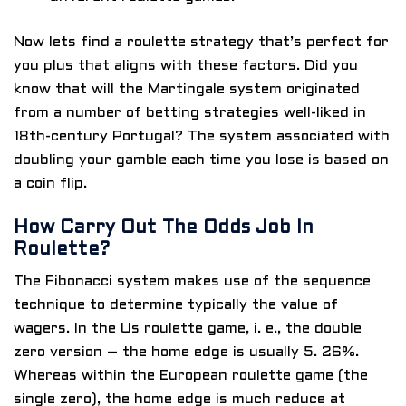
Now lets find a roulette strategy that’s perfect for
you plus that aligns with these factors. Did you
know that will the Martingale system originated
from a number of betting strategies well-liked in
18th-century Portugal? The system associated with
doubling your gamble each time you lose is based on
a coin flip.
How Carry Out The Odds Job In
Roulette?
The Fibonacci system makes use of the sequence
technique to determine typically the value of
wagers. In the Us roulette game, i. e., the double
zero version – the home edge is usually 5. 26%.
Whereas within the European roulette game (the
single zero), the home edge is much reduce at