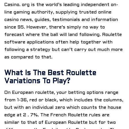
Casino. org is the world’s leading independent on-
line gaming authority, supplying trusted online
casino news, guides, testimonials and information
since 95. However, there’s simply no way to
forecast where the ball will land following. Roulette
software applications often help together with
following a strategy but can’t carry out much more
as compared to that.
What Is The Best Roulette
Variations To Play?
On European roulette, your betting options range
from 1-36, red or black, which includes the columns,
but with an individual zero which counts the house
edge at 2 . 7%. The French Roulette rules are
similar to that of European Roulette but for two