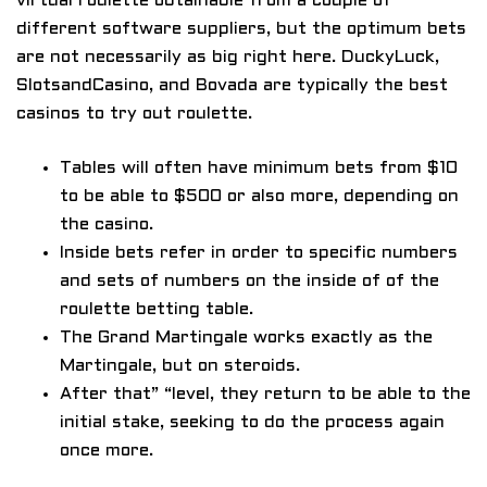
virtual roulette obtainable from a couple of
different software suppliers, but the optimum bets
are not necessarily as big right here. DuckyLuck,
SlotsandCasino, and Bovada are typically the best
casinos to try out roulette.
Tables will often have minimum bets from $10
to be able to $500 or also more, depending on
the casino.
Inside bets refer in order to specific numbers
and sets of numbers on the inside of of the
roulette betting table.
The Grand Martingale works exactly as the
Martingale, but on steroids.
After that” “level, they return to be able to the
initial stake, seeking to do the process again
once more.