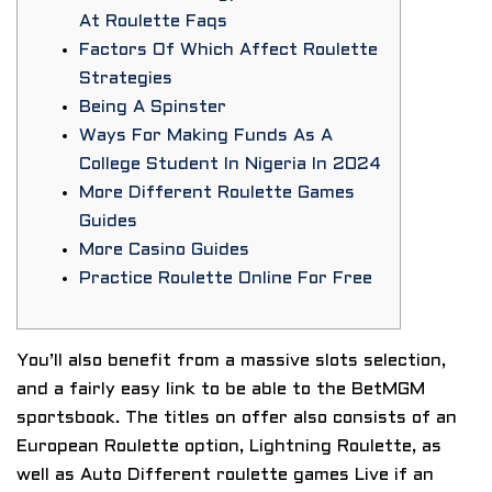
At Roulette Faqs
Factors Of Which Affect Roulette
Strategies
Being A Spinster
Ways For Making Funds As A
College Student In Nigeria In 2024
More Different Roulette Games
Guides
More Casino Guides
Practice Roulette Online For Free
You’ll also benefit from a massive slots selection,
and a fairly easy link to be able to the BetMGM
sportsbook. The titles on offer also consists of an
European Roulette option, Lightning Roulette, as
well as Auto Different roulette games Live if an