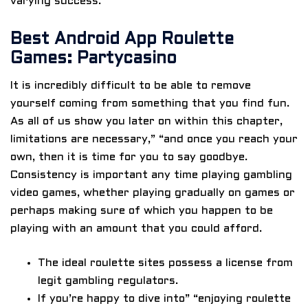
varying success.
Best Android App Roulette
Games: Partycasino
It is incredibly difficult to be able to remove
yourself coming from something that you find fun.
As all of us show you later on within this chapter,
limitations are necessary,” “and once you reach your
own, then it is time for you to say goodbye.
Consistency is important any time playing gambling
video games, whether playing gradually on games or
perhaps making sure of which you happen to be
playing with an amount that you could afford.
The ideal roulette sites possess a license from
legit gambling regulators.
If you’re happy to dive into” “enjoying roulette