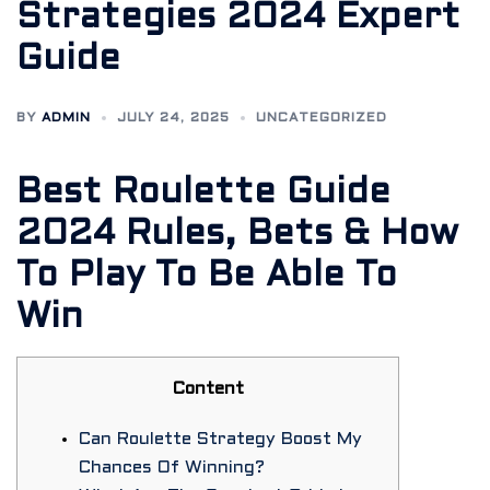
Strategies 2024 Expert
Guide
BY
ADMIN
JULY 24, 2025
UNCATEGORIZED
Best Roulette Guide
2024 Rules, Bets & How
To Play To Be Able To
Win
Content
Can Roulette Strategy Boost My
Chances Of Winning?