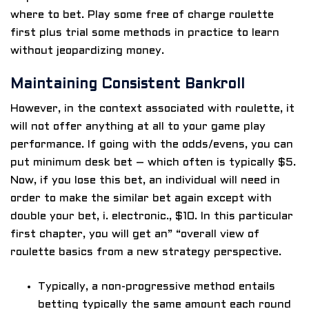
where to bet. Play some free of charge roulette
first plus trial some methods in practice to learn
without jeopardizing money.
Maintaining Consistent Bankroll
However, in the context associated with roulette, it
will not offer anything at all to your game play
performance. If going with the odds/evens, you can
put minimum desk bet – which often is typically $5.
Now, if you lose this bet, an individual will need in
order to make the similar bet again except with
double your bet, i. electronic., $10. In this particular
first chapter, you will get an” “overall view of
roulette basics from a new strategy perspective.
Typically, a non-progressive method entails
betting typically the same amount each round