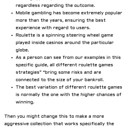
regardless regarding the outcome.
Mobile gambling has become extremely popular
more than the years, ensuring the best
experience with regard to users.
Roulette is a spinning steering wheel game
played inside casinos around the particular
globe.
As a person can see from our examples in this
specific guide, all different roulette games
strategies” “bring some risks and are
connected to the size of your bankroll.
The best variation of different roulette games
is normally the one with the higher chances of
winning.
Then you might change this to make a more
aggressive collection that works specifically the