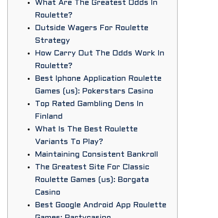
What Are The Greatest Odds In
Roulette?
Outside Wagers For Roulette
Strategy
How Carry Out The Odds Work In
Roulette?
Best Iphone Application Roulette
Games (us): Pokerstars Casino
Top Rated Gambling Dens In
Finland
What Is The Best Roulette
Variants To Play?
Maintaining Consistent Bankroll
The Greatest Site For Classic
Roulette Games (us): Borgata
Casino
Best Google Android App Roulette
Games: Partycasino