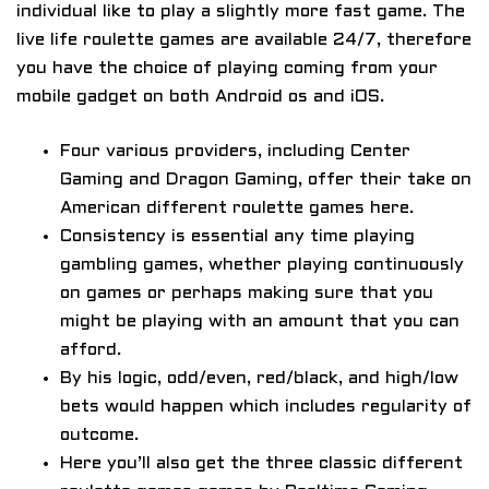
individual like to play a slightly more fast game. The
live life roulette games are available 24/7, therefore
you have the choice of playing coming from your
mobile gadget on both Android os and iOS.
Four various providers, including Center
Gaming and Dragon Gaming, offer their take on
American different roulette games here.
Consistency is essential any time playing
gambling games, whether playing continuously
on games or perhaps making sure that you
might be playing with an amount that you can
afford.
By his logic, odd/even, red/black, and high/low
bets would happen which includes regularity of
outcome.
Here you’ll also get the three classic different