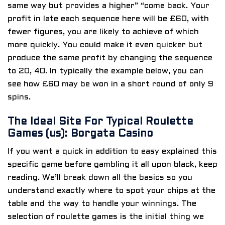
same way but provides a higher” “come back. Your
profit in late each sequence here will be £60, with
fewer figures, you are likely to achieve of which
more quickly. You could make it even quicker but
produce the same profit by changing the sequence
to 20, 40. In typically the example below, you can
see how £60 may be won in a short round of only 9
spins.
The Ideal Site For Typical Roulette
Games (us): Borgata Casino
If you want a quick in addition to easy explained this
specific game before gambling it all upon black, keep
reading. We’ll break down all the basics so you
understand exactly where to spot your chips at the
table and the way to handle your winnings. The
selection of roulette games is the initial thing we