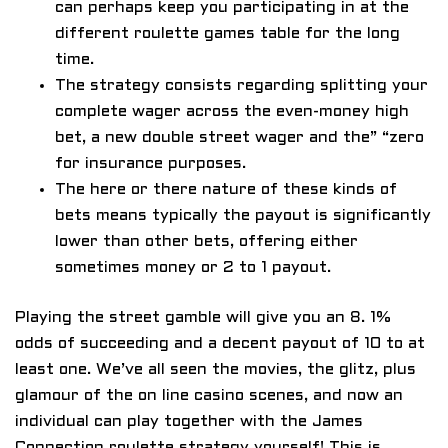
can perhaps keep you participating in at the
different roulette games table for the long
time.
The strategy consists regarding splitting your
complete wager across the even-money high
bet, a new double street wager and the” “zero
for insurance purposes.
The here or there nature of these kinds of
bets means typically the payout is significantly
lower than other bets, offering either
sometimes money or 2 to 1 payout.
Playing the street gamble will give you an 8. 1%
odds of succeeding and a decent payout of 10 to at
least one. We’ve all seen the movies, the glitz, plus
glamour of the on line casino scenes, and now an
individual can play together with the James
Connection roulette strategy yourself! This is