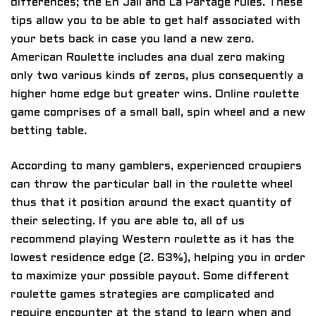
differences; the En Jail and La Partage rules. These
tips allow you to be able to get half associated with
your bets back in case you land a new zero.
American Roulette includes ana dual zero making
only two various kinds of zeros, plus consequently a
higher home edge but greater wins. Online roulette
game comprises of a small ball, spin wheel and a new
betting table.
According to many gamblers, experienced croupiers
can throw the particular ball in the roulette wheel
thus that it position around the exact quantity of
their selecting. If you are able to, all of us
recommend playing Western roulette as it has the
lowest residence edge (2. 63%), helping you in order
to maximize your possible payout. Some different
roulette games strategies are complicated and
require encounter at the stand to learn when and