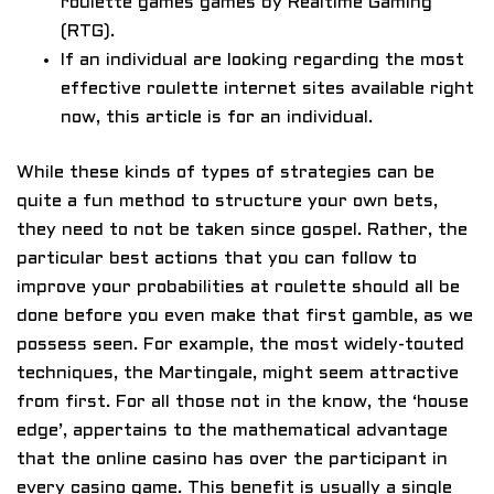
roulette games games by Realtime Gaming
(RTG).
If an individual are looking regarding the most
effective roulette internet sites available right
now, this article is for an individual.
While these kinds of types of strategies can be
quite a fun method to structure your own bets,
they need to not be taken since gospel. Rather, the
particular best actions that you can follow to
improve your probabilities at roulette should all be
done before you even make that first gamble, as we
possess seen. For example, the most widely-touted
techniques, the Martingale, might seem attractive
from first. For all those not in the know, the ‘house
edge’, appertains to the mathematical advantage
that the online casino has over the participant in
every casino game. This benefit is usually a single