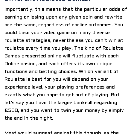
Importantly, this means that the particular odds of
earning or losing upon any given spin and rewrite
are the same, regardless of earlier outcomes. You
could base your video game on many diverse
roulette strategies, nevertheless you can’t win at
roulette every time you play. The kind of Roulette
Games presented online will fluctuate with each
Online casino, and each offers its own unique
functions and betting choices. Which variant of
Roulette is best for you will depend on your
experience level, your playing preferences and
exactly what you hope to get out of playing. But
let’s say you have the larger bankroll regarding
£500, and you want to twin your money by simply
the end in the night.
Most would suggest against this though, as the