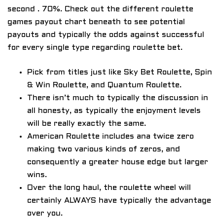
second . 70%. Check out the different roulette
games payout chart beneath to see potential
payouts and typically the odds against successful
for every single type regarding roulette bet.
Pick from titles just like Sky Bet Roulette, Spin
& Win Roulette, and Quantum Roulette.
There isn’t much to typically the discussion in
all honesty, as typically the enjoyment levels
will be really exactly the same.
American Roulette includes ana twice zero
making two various kinds of zeros, and
consequently a greater house edge but larger
wins.
Over the long haul, the roulette wheel will
certainly ALWAYS have typically the advantage
over you.