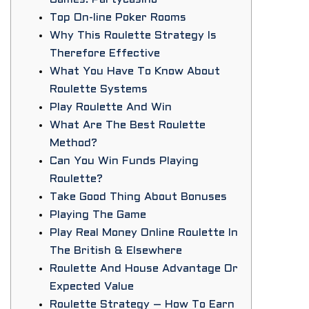
Top On-line Poker Rooms
Why This Roulette Strategy Is
Therefore Effective
What You Have To Know About
Roulette Systems
Play Roulette And Win
What Are The Best Roulette
Method?
Can You Win Funds Playing
Roulette?
Take Good Thing About Bonuses
Playing The Game
Play Real Money Online Roulette In
The British & Elsewhere
Roulette And House Advantage Or
Expected Value
Roulette Strategy – How To Earn