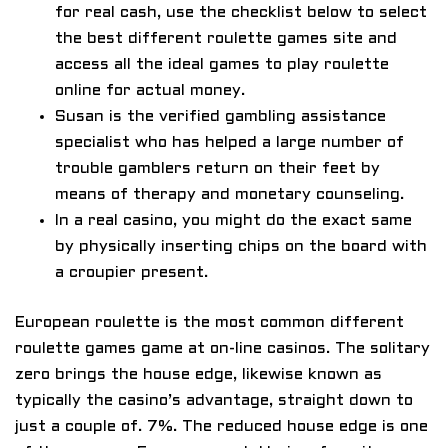
for real cash, use the checklist below to select
the best different roulette games site and
access all the ideal games to play roulette
online for actual money.
Susan is the verified gambling assistance
specialist who has helped a large number of
trouble gamblers return on their feet by
means of therapy and monetary counseling.
In a real casino, you might do the exact same
by physically inserting chips on the board with
a croupier present.
European roulette is the most common different
roulette games game at on-line casinos. The solitary
zero brings the house edge, likewise known as
typically the casino’s advantage, straight down to
just a couple of. 7%. The reduced house edge is one