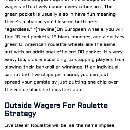
wagers effectively cancel every other out. The
green pocket is usually also in have fun meaning
there’s a chance you’d lose on both bets
regardless.” “[newline]On European wheels, you will
find 18 red pockets, 18 black pouches, and a solitary
green 0. American roulette wheels are the same,
but with an additional efficient 00 pocket. It’s very
easy, too, plus is according to stopping players from
blowing their bankroll or winnings. If an individual
cannot bet five chips per round, you can just
spread your gamble by just putting one chip over
the red or black bet
mostbet app
.
Outside Wagers For Roulette
Strategy
Live Dealer Roulette will be, as the name implies,