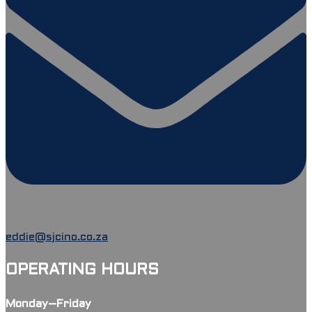
eddie@sjcino.co.za
OPERATING HOURS
Monday–Friday