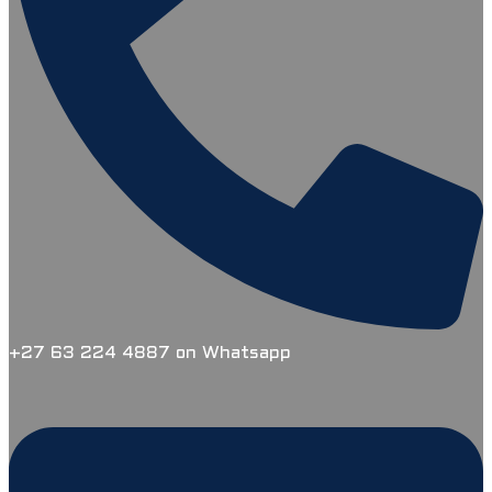
+27 63 224 4887 on Whatsapp