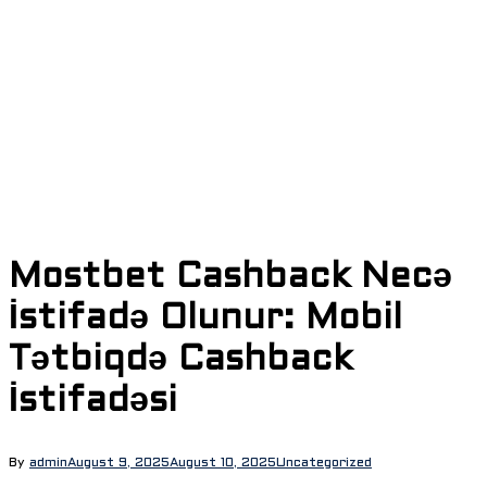
Mostbet Cashback Necə
İstifadə Olunur: Mobil
Tətbiqdə Cashback
İstifadəsi
By
admin
August 9, 2025
August 10, 2025
Uncategorized