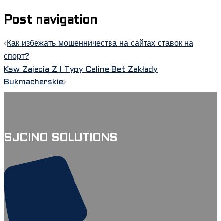
Post navigation
Как избежать мошенничества на сайтах ставок на
спорт?
Ksw Zajecia Z I Typy Celine Bet Zakłady
Bukmacherskie
SJCINO SOLUTIONS