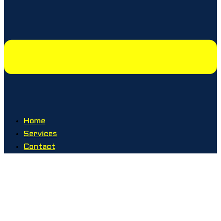
Home
Services
Contact