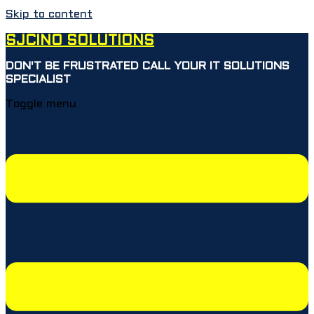
Skip to content
SJCINO SOLUTIONS
DON'T BE FRUSTRATED CALL YOUR IT SOLUTIONS
SPECIALIST
Toggle menu