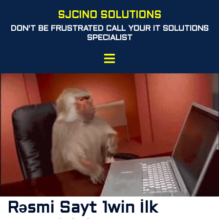
Skip
SJCINO SOLUTIONS
to
DON'T BE FRUSTRATED CALL YOUR IT SOLUTIONS
content
SPECIALIST
Toggle
menu
Rəsmi Sayt 1win İlk