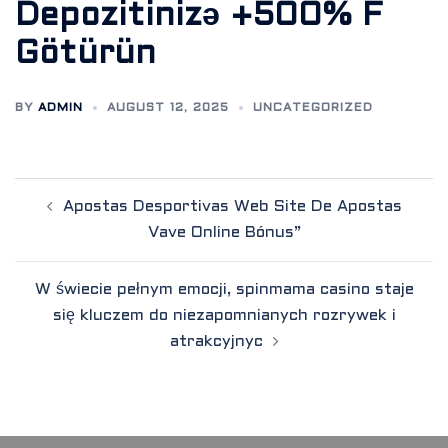
Depozitinizə +500% F
Götürün
BY
ADMIN
AUGUST 12, 2025
UNCATEGORIZED
Post
Apostas Desportivas Web Site De Apostas
navigation
Vave Online Bónus”
W świecie pełnym emocji, spinmama casino staje
się kluczem do niezapomnianych rozrywek i
atrakcyjnyc