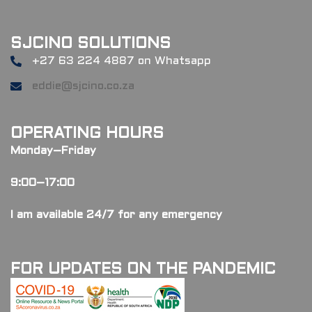
SJCINO SOLUTIONS
+27 63 224 4887 on Whatsapp
eddie@sjcino.co.za
OPERATING HOURS
Monday–Friday
9:00–17:00
I am available 24/7 for any emergency
FOR UPDATES ON THE PANDEMIC