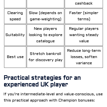
cashback
Clearing
Slow (depends on
Faster (simpler
speed
game-weighting)
terms)
New players
Regular players
Suitability
looking to explore
wanting steady
catalogue
value
Reduce long-term
Stretch bankroll
Best use
losses, soften
for discovery play
variance
Practical strategies for an
experienced UK player
If you’re intermediate-level and value-conscious, use
this practical approach with Champion bonuses: