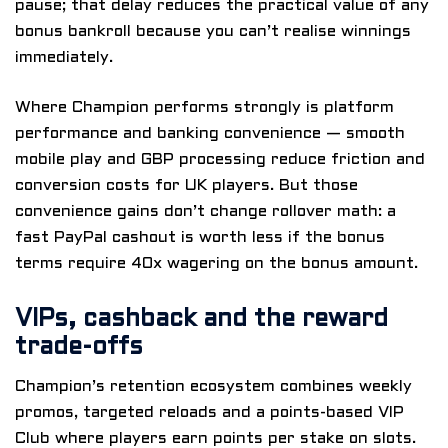
pause; that delay reduces the practical value of any
bonus bankroll because you can’t realise winnings
immediately.
Where Champion performs strongly is platform
performance and banking convenience — smooth
mobile play and GBP processing reduce friction and
conversion costs for UK players. But those
convenience gains don’t change rollover math: a
fast PayPal cashout is worth less if the bonus
terms require 40x wagering on the bonus amount.
VIPs, cashback and the reward
trade-offs
Champion’s retention ecosystem combines weekly
promos, targeted reloads and a points-based VIP
Club where players earn points per stake on slots.