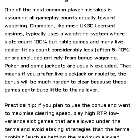
One of the most common player mistakes is
assuming all gameplay counts equally toward
wagering. Champion, like most UKGC-licensed
casinos, typically uses a weighting system where
slots count 100% but table games and many live-
dealer titles count considerably less (often 5–10%)
or are excluded entirely from bonus wagering.
Poker and some jackpots are usually excluded. That
means if you prefer live blackjack or roulette, the
bonus will be much harder to clear because these
games contribute little to the rollover.
Practical tip: if you plan to use the bonus and want
to maximise clearing speed, play high RTP, low-
variance slot games that are allowed under the
terms and avoid staking strategies that the terms
prohibit (such as betting the maximum allowed