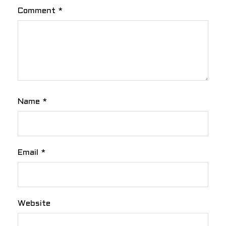
Comment
*
Name
*
Email
*
Website