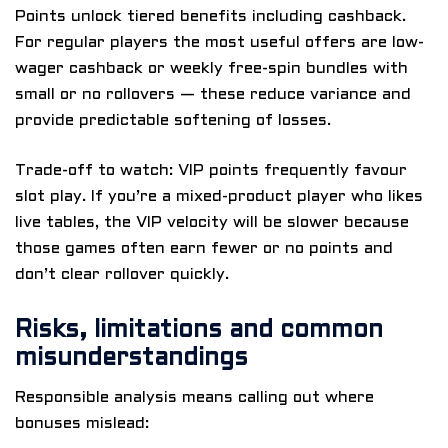
Points unlock tiered benefits including cashback.
For regular players the most useful offers are low-
wager cashback or weekly free-spin bundles with
small or no rollovers — these reduce variance and
provide predictable softening of losses.
Trade-off to watch: VIP points frequently favour
slot play. If you’re a mixed-product player who likes
live tables, the VIP velocity will be slower because
those games often earn fewer or no points and
don’t clear rollover quickly.
Risks, limitations and common
misunderstandings
Responsible analysis means calling out where
bonuses mislead: