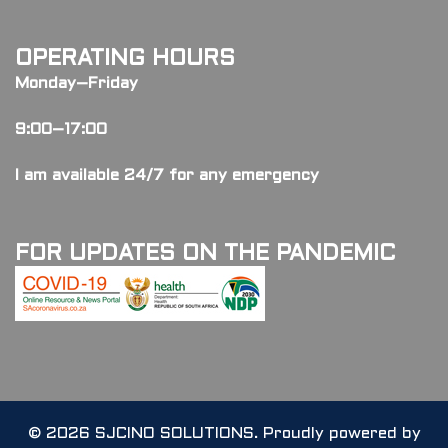
OPERATING HOURS
Monday–Friday
9:00–17:00
I am available 24/7 for any emergency
FOR UPDATES ON THE PANDEMIC
© 2026 SJCINO SOLUTIONS. Proudly powered by