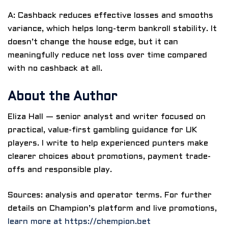
A: Cashback reduces effective losses and smooths
variance, which helps long-term bankroll stability. It
doesn’t change the house edge, but it can
meaningfully reduce net loss over time compared
with no cashback at all.
About the Author
Eliza Hall — senior analyst and writer focused on
practical, value-first gambling guidance for UK
players. I write to help experienced punters make
clearer choices about promotions, payment trade-
offs and responsible play.
Sources: analysis and operator terms. For further
details on Champion’s platform and live promotions,
learn more at https://chempion.bet