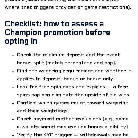
where that triggers provider or game restrictions).
Checklist: how to assess a
Champion promotion before
opting in
Check the minimum deposit and the exact
bonus split (match percentage and cap).
Find the wagering requirement and whether it
applies to deposit+bonus or bonus only.
Look for free-spin caps and expiries — a free
spins cap can eliminate the upside of big wins.
Confirm which games count toward wagering
and their weightings.
Check payment method exclusions (e.g., some
e-wallets sometimes exclude bonus eligibility).
Verify the KYC trigger — withdrawals may be