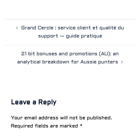
Post
Grand Cercle : service client et qualité du
navigation
support — guide pratique
21 bit bonuses and promotions (AU): an
analytical breakdown for Aussie punters
Leave a Reply
Your email address will not be published.
Required fields are marked
*