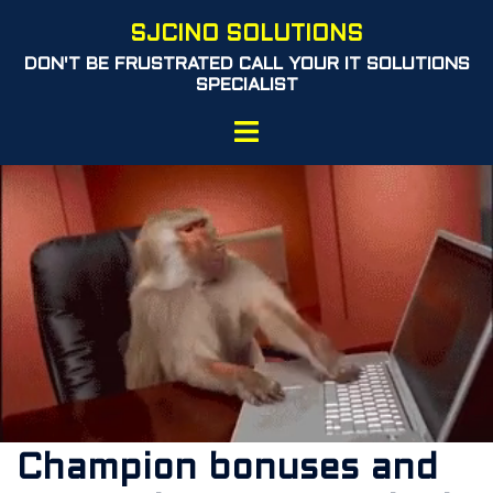
Skip
SJCINO SOLUTIONS
to
DON'T BE FRUSTRATED CALL YOUR IT SOLUTIONS
content
SPECIALIST
Toggle
menu
Champion bonuses and