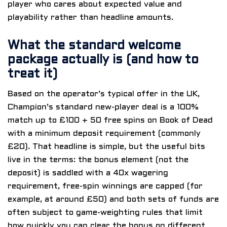
player who cares about expected value and
playability rather than headline amounts.
What the standard welcome
package actually is (and how to
treat it)
Based on the operator’s typical offer in the UK,
Champion’s standard new-player deal is a 100%
match up to £100 + 50 free spins on Book of Dead
with a minimum deposit requirement (commonly
£20). That headline is simple, but the useful bits
live in the terms: the bonus element (not the
deposit) is saddled with a 40x wagering
requirement, free-spin winnings are capped (for
example, at around £50) and both sets of funds are
often subject to game-weighting rules that limit
how quickly you can clear the bonus on different