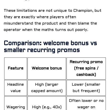
These limitations are not unique to Champion, but
they are exactly where players often
misunderstand the product and then blame the
operator when the maths turns out poorly.
Comparison: welcome bonus vs
smaller recurring promos
Recurring promo
Feature
Welcome bonus
(free spins /
cashback)
Headline
High (larger
Lower (smaller
value
capped amount)
but frequent)
Often lower or no
Wagering
High (e.g., 40x)
wager on