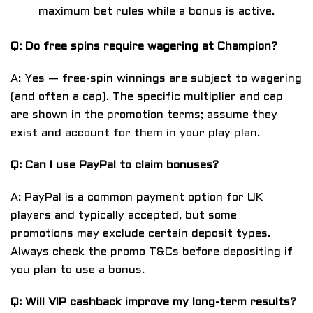
maximum bet rules while a bonus is active.
Q: Do free spins require wagering at Champion?
A: Yes — free-spin winnings are subject to wagering
(and often a cap). The specific multiplier and cap
are shown in the promotion terms; assume they
exist and account for them in your play plan.
Q: Can I use PayPal to claim bonuses?
A: PayPal is a common payment option for UK
players and typically accepted, but some
promotions may exclude certain deposit types.
Always check the promo T&Cs before depositing if
you plan to use a bonus.
Q: Will VIP cashback improve my long-term results?