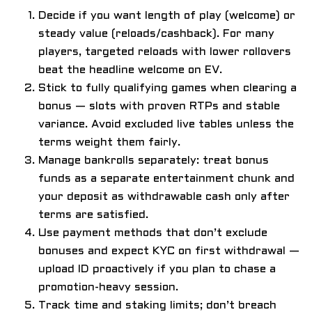
Decide if you want length of play (welcome) or
steady value (reloads/cashback). For many
players, targeted reloads with lower rollovers
beat the headline welcome on EV.
Stick to fully qualifying games when clearing a
bonus — slots with proven RTPs and stable
variance. Avoid excluded live tables unless the
terms weight them fairly.
Manage bankrolls separately: treat bonus
funds as a separate entertainment chunk and
your deposit as withdrawable cash only after
terms are satisfied.
Use payment methods that don’t exclude
bonuses and expect KYC on first withdrawal —
upload ID proactively if you plan to chase a
promotion-heavy session.
Track time and staking limits; don’t breach