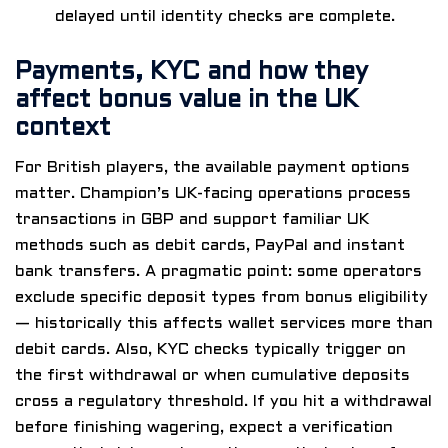
delayed until identity checks are complete.
Payments, KYC and how they
affect bonus value in the UK
context
For British players, the available payment options
matter. Champion’s UK-facing operations process
transactions in GBP and support familiar UK
methods such as debit cards, PayPal and instant
bank transfers. A pragmatic point: some operators
exclude specific deposit types from bonus eligibility
— historically this affects wallet services more than
debit cards. Also, KYC checks typically trigger on
the first withdrawal or when cumulative deposits
cross a regulatory threshold. If you hit a withdrawal
before finishing wagering, expect a verification