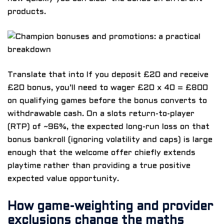
products.
Translate that into If you deposit £20 and receive
£20 bonus, you’ll need to wager £20 x 40 = £800
on qualifying games before the bonus converts to
withdrawable cash. On a slots return-to-player
(RTP) of ~96%, the expected long-run loss on that
bonus bankroll (ignoring volatility and caps) is large
enough that the welcome offer chiefly extends
playtime rather than providing a true positive
expected value opportunity.
How game-weighting and provider
exclusions change the maths