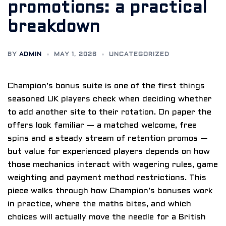
promotions: a practical
breakdown
BY
ADMIN
MAY 1, 2026
UNCATEGORIZED
Champion’s bonus suite is one of the first things
seasoned UK players check when deciding whether
to add another site to their rotation. On paper the
offers look familiar — a matched welcome, free
spins and a steady stream of retention promos —
but value for experienced players depends on how
those mechanics interact with wagering rules, game
weighting and payment method restrictions. This
piece walks through how Champion’s bonuses work
in practice, where the maths bites, and which
choices will actually move the needle for a British