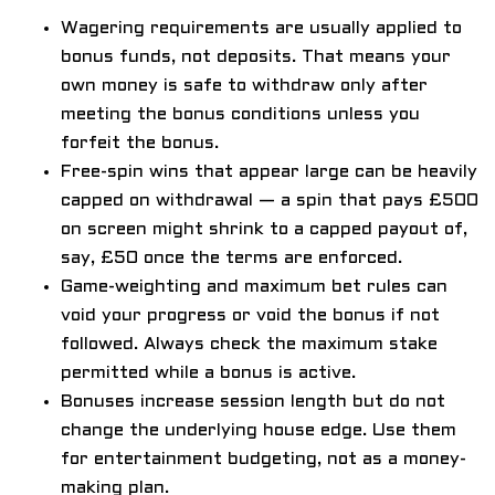
Wagering requirements are usually applied to
bonus funds, not deposits. That means your
own money is safe to withdraw only after
meeting the bonus conditions unless you
forfeit the bonus.
Free-spin wins that appear large can be heavily
capped on withdrawal — a spin that pays £500
on screen might shrink to a capped payout of,
say, £50 once the terms are enforced.
Game-weighting and maximum bet rules can
void your progress or void the bonus if not
followed. Always check the maximum stake
permitted while a bonus is active.
Bonuses increase session length but do not
change the underlying house edge. Use them
for entertainment budgeting, not as a money-
making plan.