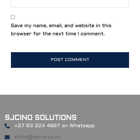
Save my name, email, and website in this
browser for the next time I comment.
SJCINO SOLUTIONS
+27 63 224 4887 on Whatsapp
eddie@sjcino.co.za