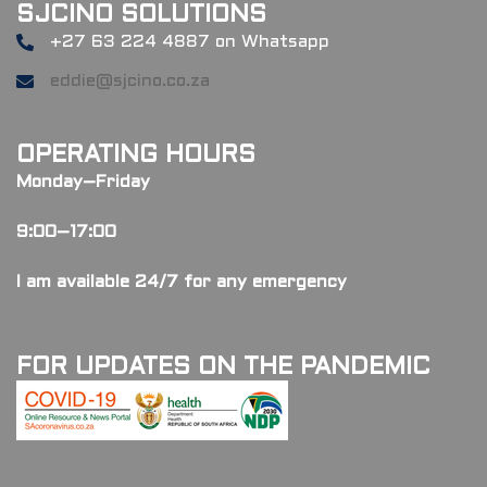
SJCINO SOLUTIONS
+27 63 224 4887 on Whatsapp
eddie@sjcino.co.za
OPERATING HOURS
Monday–Friday
9:00–17:00
I am available 24/7 for any emergency
FOR UPDATES ON THE PANDEMIC