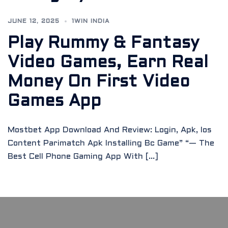
JUNE 12, 2025
1WIN INDIA
Play Rummy & Fantasy
Video Games, Earn Real
Money On First Video
Games App
Mostbet App Download And Review: Login, Apk, Ios
Content Parimatch Apk Installing Bc Game” “— The
Best Cell Phone Gaming App With […]