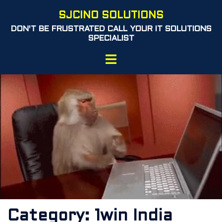
Skip
SJCINO SOLUTIONS
to
DON'T BE FRUSTRATED CALL YOUR IT SOLUTIONS
content
SPECIALIST
Toggle
menu
Category:
1win India