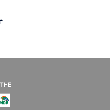
r
 THE