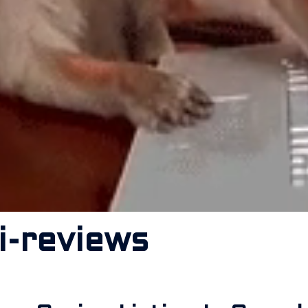
i-reviews