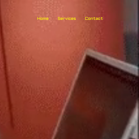
Home
Services
Contact