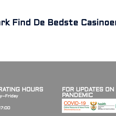
rk Find De Bedste Casinoe
RATING HOURS
FOR UPDATES ON
PANDEMIC
y–Friday
17:00