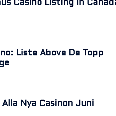
us Casino Listing In Canad
ino: Liste Above De Topp
ge
Alla Nya Casinon Juni