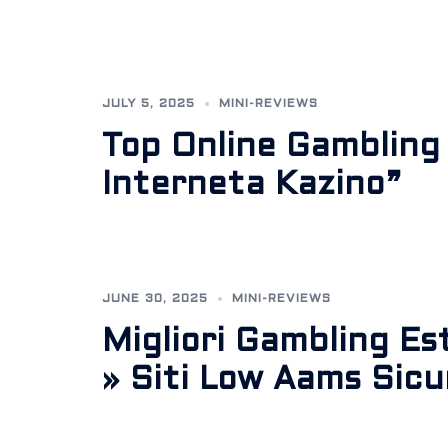
JULY 5, 2025
MINI-REVIEWS
Top Online Gambling E
Interneta Kazino”
JUNE 30, 2025
MINI-REVIEWS
Migliori Gambling E
» Siti Low Aams Sicu