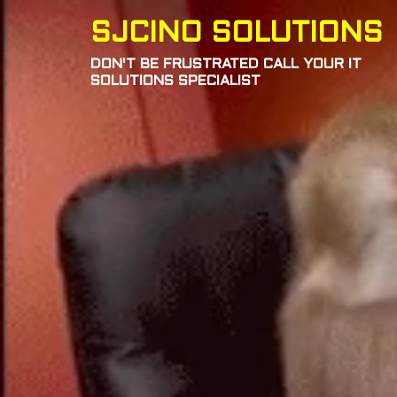
Skip
SJCINO SOLUTIONS
to
content
DON'T BE FRUSTRATED CALL YOUR IT
SOLUTIONS SPECIALIST