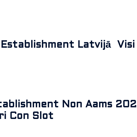
stablishment Latvijā ️ Visi
stablishment Non Aams 20
ri Con Slot