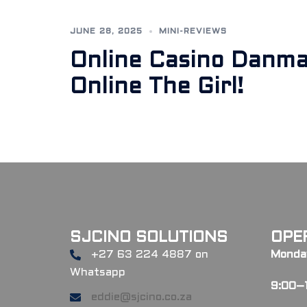
JUNE 28, 2025
MINI-REVIEWS
Online Casino Danma
Online The Girl!
SJCINO SOLUTIONS
OPE
+27 63 224 4887 on
Monda
Whatsapp
9:00–
eddie@sjcino.co.za