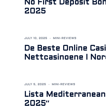
No First Deposit Bon
2025
JULY 10, 2025
MINI-REVIEWS
De Beste Online Cas
Nettcasinoene I Nor
JULY 5, 2025
MINI-REVIEWS
Lista Mediterranean 
2025″