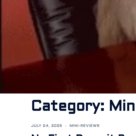
Category:
Min
JULY 24, 2025
MINI-REVIEWS