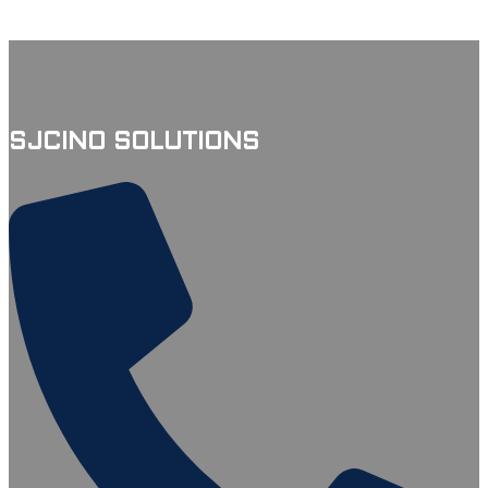
SJCINO SOLUTIONS