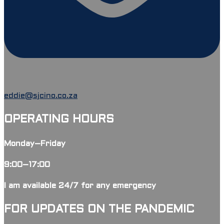
eddie@sjcino.co.za
OPERATING HOURS
Monday–Friday
9:00–17:00
I am available 24/7 for any emergency
FOR UPDATES ON THE PANDEMIC