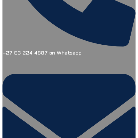
+27 63 224 4887 on Whatsapp