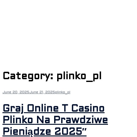
Category:
plinko_pl
June 20, 2025
June 21, 2025
plinko_pl
Graj Online T Casino
Plinko Na Prawdziwe
Pieniądze 2025″