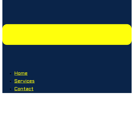
Home
Services
Contact