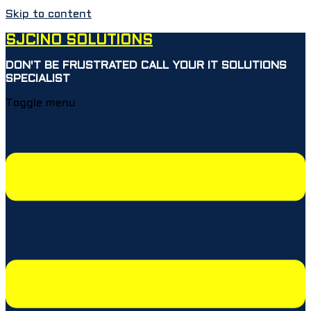
Skip to content
SJCINO SOLUTIONS
DON'T BE FRUSTRATED CALL YOUR IT SOLUTIONS
SPECIALIST
Toggle menu