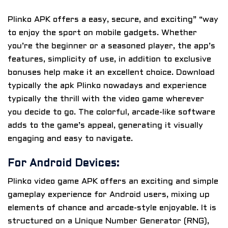
Plinko APK offers a easy, secure, and exciting” “way
to enjoy the sport on mobile gadgets. Whether
you’re the beginner or a seasoned player, the app’s
features, simplicity of use, in addition to exclusive
bonuses help make it an excellent choice. Download
typically the apk Plinko nowadays and experience
typically the thrill with the video game wherever
you decide to go. The colorful, arcade-like software
adds to the game’s appeal, generating it visually
engaging and easy to navigate.
For Android Devices:
Plinko video game APK offers an exciting and simple
gameplay experience for Android users, mixing up
elements of chance and arcade-style enjoyable. It is
structured on a Unique Number Generator (RNG),