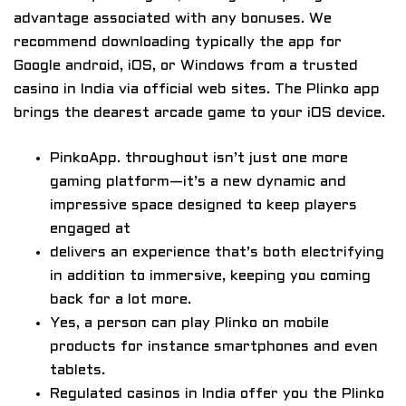
advantage associated with any bonuses. We
recommend downloading typically the app for
Google android, iOS, or Windows from a trusted
casino in India via official web sites. The Plinko app
brings the dearest arcade game to your iOS device.
PinkoApp. throughout isn’t just one more
gaming platform—it’s a new dynamic and
impressive space designed to keep players
engaged at
delivers an experience that’s both electrifying
in addition to immersive, keeping you coming
back for a lot more.
Yes, a person can play Plinko on mobile
products for instance smartphones and even
tablets.
Regulated casinos in India offer you the Plinko