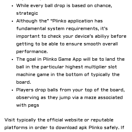
While every ball drop is based on chance,
strategic
Although the” “Plinko application has
fundamental system requirements, it’s
important to check your device’s abiliyy before
getting to be able to ensure smooth overall
performance.
The goal in Plinko Game App will be to land the
ball in the particular highest multiplier slot
machine game in the bottom of typically the
board.
Players drop balls from your top of the board,
observing as they jump via a maze associated
with pegs
Visit typically the official website or reputable
platforms in order to download apk Plinko safely. If