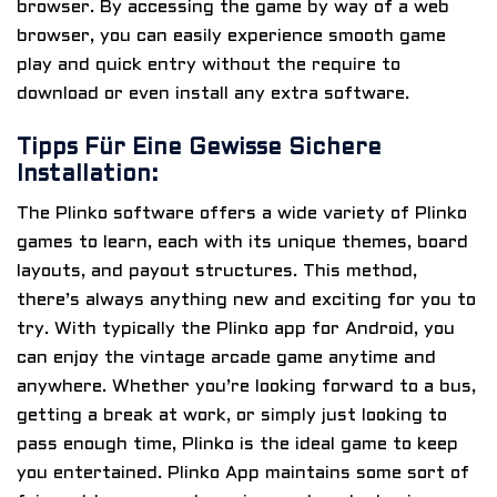
browser. By accessing the game by way of a web
browser, you can easily experience smooth game
play and quick entry without the require to
download or even install any extra software.
Tipps Für Eine Gewisse Sichere
Installation:
The Plinko software offers a wide variety of Plinko
games to learn, each with its unique themes, board
layouts, and payout structures. This method,
there’s always anything new and exciting for you to
try. With typically the Plinko app for Android, you
can enjoy the vintage arcade game anytime and
anywhere. Whether you’re looking forward to a bus,
getting a break at work, or simply just looking to
pass enough time, Plinko is the ideal game to keep
you entertained. Plinko App maintains some sort of