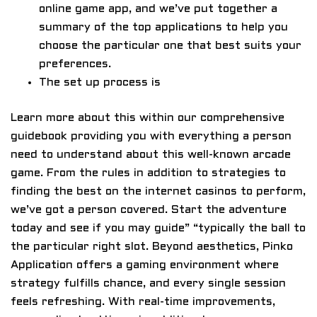
online game app, and we’ve put together a
summary of the top applications to help you
choose the particular one that best suits your
preferences.
The set up process is
Learn more about this within our comprehensive
guidebook providing you with everything a person
need to understand about this well-known arcade
game. From the rules in addition to strategies to
finding the best on the internet casinos to perform,
we’ve got a person covered. Start the adventure
today and see if you may guide” “typically the ball to
the particular right slot. Beyond aesthetics, Pinko
Application offers a gaming environment where
strategy fulfills chance, and every single session
feels refreshing. With real-time improvements,