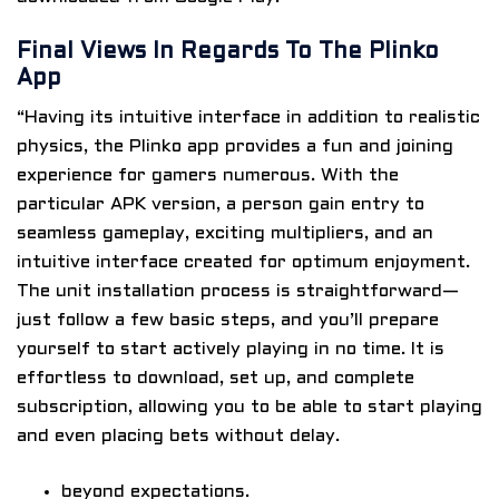
Final Views In Regards To The Plinko
App
“Having its intuitive interface in addition to realistic
physics, the Plinko app provides a fun and joining
experience for gamers numerous. With the
particular APK version, a person gain entry to
seamless gameplay, exciting multipliers, and an
intuitive interface created for optimum enjoyment.
The unit installation process is straightforward—
just follow a few basic steps, and you’ll prepare
yourself to start actively playing in no time. It is
effortless to download, set up, and complete
subscription, allowing you to be able to start playing
and even placing bets without delay.
beyond expectations.