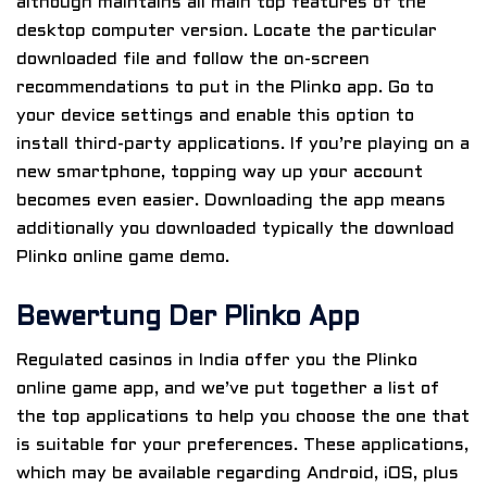
although maintains all main top features of the
desktop computer version. Locate the particular
downloaded file and follow the on-screen
recommendations to put in the Plinko app. Go to
your device settings and enable this option to
install third-party applications. If you’re playing on a
new smartphone, topping way up your account
becomes even easier. Downloading the app means
additionally you downloaded typically the download
Plinko online game demo.
Bewertung Der Plinko App
Regulated casinos in India offer you the Plinko
online game app, and we’ve put together a list of
the top applications to help you choose the one that
is suitable for your preferences. These applications,
which may be available regarding Android, iOS, plus