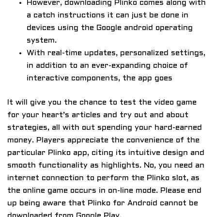
However, downloading Plinko comes along with
a catch instructions it can just be done in
devices using the Google android operating
system.
With real-time updates, personalized settings,
in addition to an ever-expanding choice of
interactive components, the app goes
It will give you the chance to test the video game
for your heart’s articles and try out and about
strategies, all with out spending your hard-earned
money. Players appreciate the convenience of the
particular Plinko app, citing its intuitive design and
smooth functionality as highlights. No, you need an
internet connection to perform the Plinko slot, as
the online game occurs in on-line mode. Please end
up being aware that Plinko for Android cannot be
downloaded from Google Play.