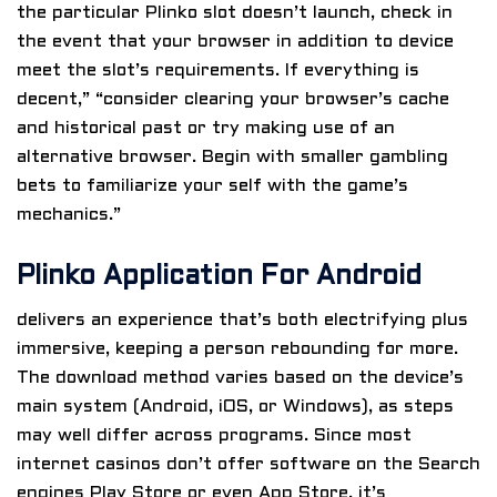
the particular Plinko slot doesn’t launch, check in
the event that your browser in addition to device
meet the slot’s requirements. If everything is
decent,” “consider clearing your browser’s cache
and historical past or try making use of an
alternative browser. Begin with smaller gambling
bets to familiarize your self with the game’s
mechanics.”
Plinko Application For Android
delivers an experience that’s both electrifying plus
immersive, keeping a person rebounding for more.
The download method varies based on the device’s
main system (Android, iOS, or Windows), as steps
may well differ across programs. Since most
internet casinos don’t offer software on the Search
engines Play Store or even App Store, it’s