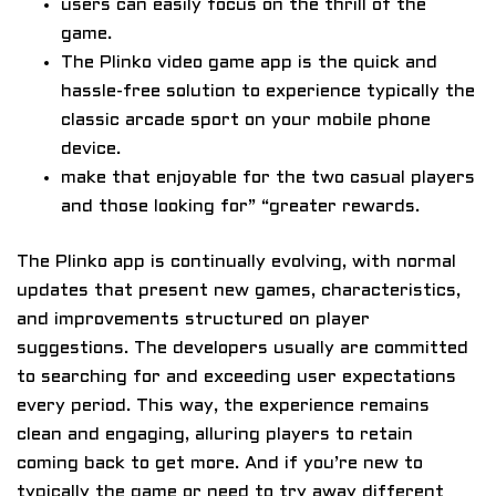
users can easily focus on the thrill of the
game.
The Plinko video game app is the quick and
hassle-free solution to experience typically the
classic arcade sport on your mobile phone
device.
make that enjoyable for the two casual players
and those looking for” “greater rewards.
The Plinko app is continually evolving, with normal
updates that present new games, characteristics,
and improvements structured on player
suggestions. The developers usually are committed
to searching for and exceeding user expectations
every period. This way, the experience remains
clean and engaging, alluring players to retain
coming back to get more. And if you’re new to
typically the game or need to try away different