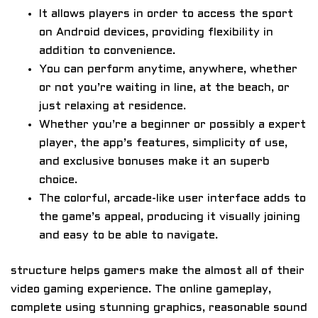
It allows players in order to access the sport
on Android devices, providing flexibility in
addition to convenience.
You can perform anytime, anywhere, whether
or not you’re waiting in line, at the beach, or
just relaxing at residence.
Whether you’re a beginner or possibly a expert
player, the app’s features, simplicity of use,
and exclusive bonuses make it an superb
choice.
The colorful, arcade-like user interface adds to
the game’s appeal, producing it visually joining
and easy to be able to navigate.
structure helps gamers make the almost all of their
video gaming experience. The online gameplay,
complete using stunning graphics, reasonable sound