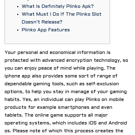
What Is Definitely Plinko Apk?
What Must I Do If The Plinko Slot
Doesn’t Release?
Plinko App Features
Your personal and economical information is
protected with advanced encryption technology, so
you can enjoy peace of mind while playing. The
iphone app also provides some sort of range of
dependable gaming tools, such as self-exclusion
options, to help you stay in manage of your gaming
habits. Yes, an individual can play Plinko on mobile
products for example smartphones and even
tablets. The online game supports all major
operating systems, which includes iOS and Android
os. Please note of which this process creates the