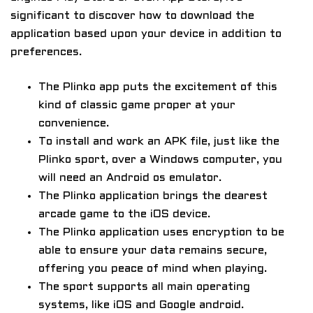
significant to discover how to download the
application based upon your device in addition to
preferences.
The Plinko app puts the excitement of this
kind of classic game proper at your
convenience.
To install and work an APK file, just like the
Plinko sport, over a Windows computer, you
will need an Android os emulator.
The Plinko application brings the dearest
arcade game to the iOS device.
The Plinko application uses encryption to be
able to ensure your data remains secure,
offering you peace of mind when playing.
The sport supports all main operating
systems, like iOS and Google android.