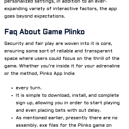
personalized settings, in addition to an ever-
expanding variety of interactive factors, the app
goes beyond expectations.
Faq About Game Plinko
Security and fair play are woven into it is core,
ensuring some sort of reliable and transparent
space where users could focus on the thrill of the
game. Whether you’re inside it for your adrenaline
or the method, Pinko App India
every turn.
It is simple to download, install, and complete
sign up, allowing you in order to start playing
and even placing bets with out delay.
As mentioned earlier, presently there are no
assembly. exe files for the Plinko game on