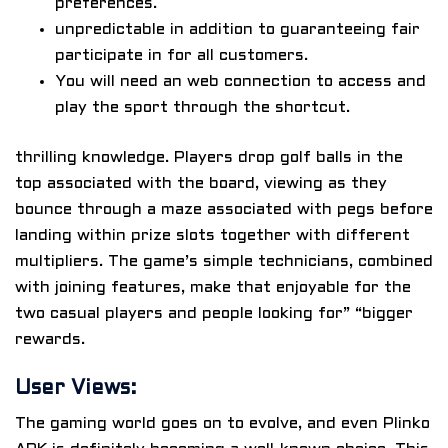
preferences.
unpredictable in addition to guaranteeing fair
participate in for all customers.
You will need an web connection to access and
play the sport through the shortcut.
thrilling knowledge. Players drop golf balls in the
top associated with the board, viewing as they
bounce through a maze associated with pegs before
landing within prize slots together with different
multipliers. The game’s simple technicians, combined
with joining features, make that enjoyable for the
two casual players and people looking for” “bigger
rewards.
User Views:
The gaming world goes on to evolve, and even Plinko