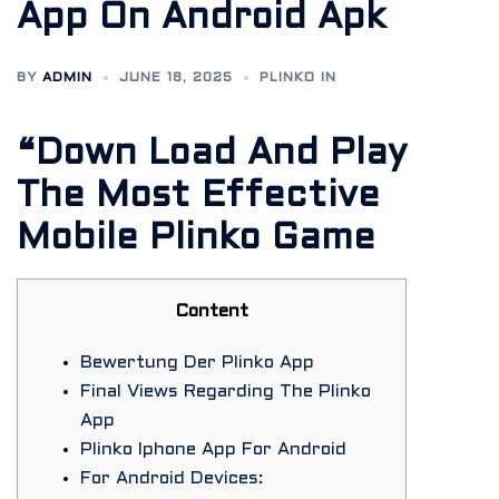
App On Android Apk
BY
ADMIN
JUNE 18, 2025
PLINKO IN
“Down Load And Play
The Most Effective
Mobile Plinko Game
Content
Bewertung Der Plinko App
Final Views Regarding The Plinko
App
Plinko Iphone App For Android
For Android Devices: