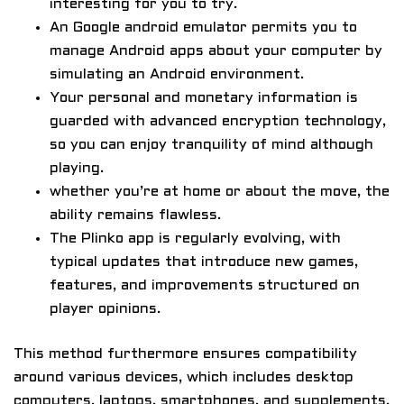
interesting for you to try.
An Google android emulator permits you to
manage Android apps about your computer by
simulating an Android environment.
Your personal and monetary information is
guarded with advanced encryption technology,
so you can enjoy tranquility of mind although
playing.
whether you’re at home or about the move, the
ability remains flawless.
The Plinko app is regularly evolving, with
typical updates that introduce new games,
features, and improvements structured on
player opinions.
This method furthermore ensures compatibility
around various devices, which includes desktop
computers, laptops, smartphones, and supplements,