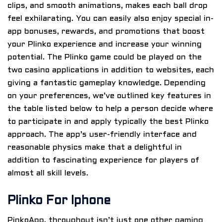
clips, and smooth animations, makes each ball drop
feel exhilarating. You can easily also enjoy special in-
app bonuses, rewards, and promotions that boost
your Plinko experience and increase your winning
potential. The Plinko game could be played on the
two casino applications in addition to websites, each
giving a fantastic gameplay knowledge. Depending
on your preferences, we’ve outlined key features in
the table listed below to help a person decide where
to participate in and apply typically the best Plinko
approach. The app’s user-friendly interface and
reasonable physics make that a delightful in
addition to fascinating experience for players of
almost all skill levels.
Plinko For Iphone
PinkoApp. throughout isn’t just one other gaming