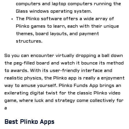
computers and laptop computers running the
Glass windows operating system.
The Plinko software offers a wide array of
Plinko games to learn, each with their unique
themes, board layouts, and payment
structures.
So you can encounter virtually dropping a ball down
the peg-filled board and watch it bounce its method
to awards. With its user-friendly interface and
realistic physics, the Plinko app is really a enjoyment
way to amuse yourself. Plinko Funds App brings an
exilerating digital twist for the classic Plinko video
game, where luck and strategy come collectively for
a
Best Plinko Apps