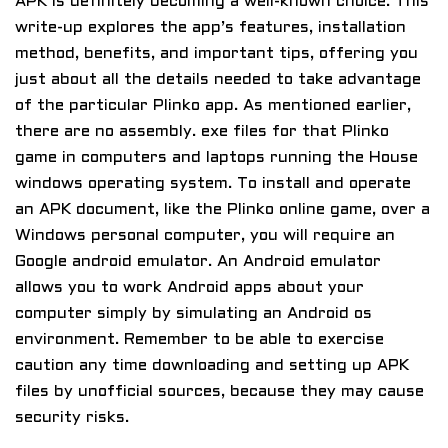
APK is definitely becoming a well-known choice. This
write-up explores the app’s features, installation
method, benefits, and important tips, offering you
just about all the details needed to take advantage
of the particular Plinko app. As mentioned earlier,
there are no assembly. exe files for that Plinko
game in computers and laptops running the House
windows operating system. To install and operate
an APK document, like the Plinko online game, over a
Windows personal computer, you will require an
Google android emulator. An Android emulator
allows you to work Android apps about your
computer simply by simulating an Android os
environment. Remember to be able to exercise
caution any time downloading and setting up APK
files by unofficial sources, because they may cause
security risks.