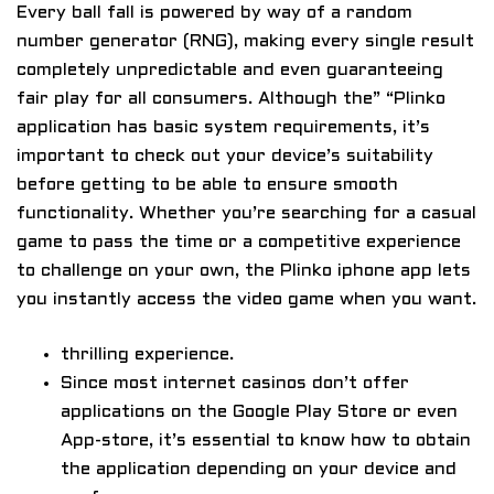
Every ball fall is powered by way of a random
number generator (RNG), making every single result
completely unpredictable and even guaranteeing
fair play for all consumers. Although the” “Plinko
application has basic system requirements, it’s
important to check out your device’s suitability
before getting to be able to ensure smooth
functionality. Whether you’re searching for a casual
game to pass the time or a competitive experience
to challenge on your own, the Plinko iphone app lets
you instantly access the video game when you want.
thrilling experience.
Since most internet casinos don’t offer
applications on the Google Play Store or even
App-store, it’s essential to know how to obtain
the application depending on your device and