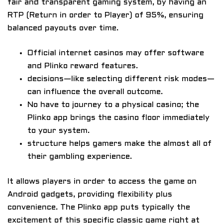
fair and transparent gaming system, by having an
RTP (Return in order to Player) of 95%, ensuring
balanced payouts over time.
Official internet casinos may offer software
and Plinko reward features.
decisions—like selecting different risk modes—
can influence the overall outcome.
No have to journey to a physical casino; the
Plinko app brings the casino floor immediately
to your system.
structure helps gamers make the almost all of
their gambling experience.
It allows players in order to access the game on
Android gadgets, providing flexibility plus
convenience. The Plinko app puts typically the
excitement of this specific classic game right at