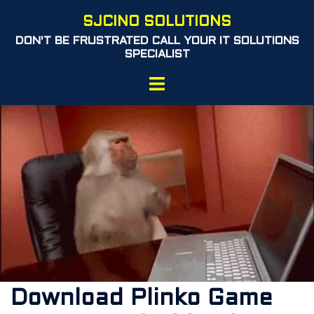
Skip
SJCINO SOLUTIONS
to
DON'T BE FRUSTRATED CALL YOUR IT SOLUTIONS
content
SPECIALIST
Toggle
menu
Download Plinko Game