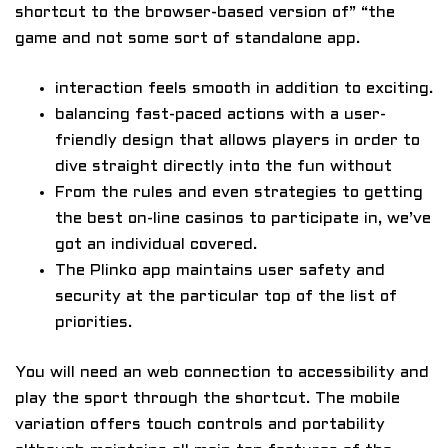
shortcut to the browser-based version of” “the
game and not some sort of standalone app.
interaction feels smooth in addition to exciting.
balancing fast-paced actions with a user-
friendly design that allows players in order to
dive straight directly into the fun without
From the rules and even strategies to getting
the best on-line casinos to participate in, we’ve
got an individual covered.
The Plinko app maintains user safety and
security at the particular top of the list of
priorities.
You will need an web connection to accessibility and
play the sport through the shortcut. The mobile
variation offers touch controls and portability