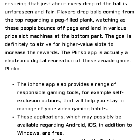
ensuring that just about every drop of the ball is
unforeseen and fair. Players drop balls coming from
the top regarding a peg-filled plank, watching as
these people bounce off pegs and land in various
prize slot machines at the bottom part. The goal is
definitely to strive for higher-value slots to
increase the rewards. The Plinko app is actually a
electronic digital recreation of these arcade game,
Plinko.
The iphone app also provides a range of
responsible gaming tools, for example self-
exclusion options, that will help you stay in
manage of your video gaming habits.
These applications, which may possibly be
available regarding Android, iOS, in addition to
Windows, are free.