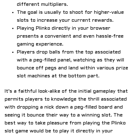
different multipliers.
The goal is usually to shoot for higher-value
slots to increase your current rewards.
Playing Plinko directly in your browser
presents a convenient and even hassle-free
gaming experience.
Players drop balls from the top associated
with a peg-filled panel, watching as they will
bounce off pegs and land within various prize
slot machines at the bottom part.
It’s a faithful look-alike of the initial gameplay that
permits players to knowledge the thrill associated
with dropping a nick down a peg-filled board and
seeing it bounce their way to a winning slot. The
best way to take pleasure from playing the Plinko
slot game would be to play it directly in your