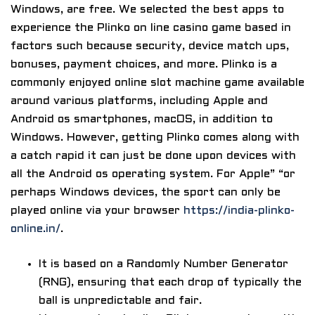
Windows, are free. We selected the best apps to
experience the Plinko on line casino game based in
factors such because security, device match ups,
bonuses, payment choices, and more. Plinko is a
commonly enjoyed online slot machine game available
around various platforms, including Apple and
Android os smartphones, macOS, in addition to
Windows. However, getting Plinko comes along with
a catch rapid it can just be done upon devices with
all the Android os operating system. For Apple” “or
perhaps Windows devices, the sport can only be
played online via your browser
https://india-plinko-
online.in/
.
It is based on a Randomly Number Generator
(RNG), ensuring that each drop of typically the
ball is unpredictable and fair.