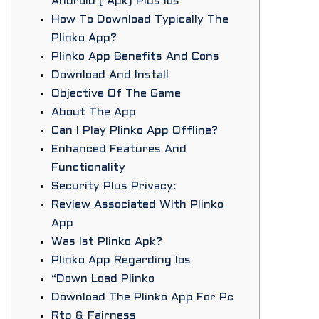
Android ( Apk) Plus Ios
How To Download Typically The
Plinko App?
Plinko App Benefits And Cons
Download And Install
Objective Of The Game
About The App
Can I Play Plinko App Offline?
Enhanced Features And
Functionality
Security Plus Privacy:
Review Associated With Plinko
App
Was Ist Plinko Apk?
Plinko App Regarding Ios
“Down Load Plinko
Download The Plinko App For Pc
Rtp & Fairness