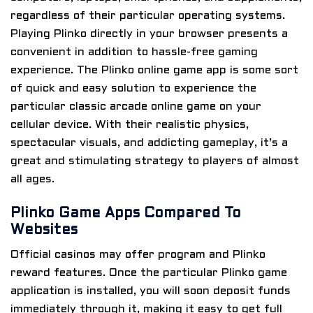
regardless of their particular operating systems.
Playing Plinko directly in your browser presents a
convenient in addition to hassle-free gaming
experience. The Plinko online game app is some sort
of quick and easy solution to experience the
particular classic arcade online game on your
cellular device. With their realistic physics,
spectacular visuals, and addicting gameplay, it’s a
great and stimulating strategy to players of almost
all ages.
Plinko Game Apps Compared To
Websites
Official casinos may offer program and Plinko
reward features. Once the particular Plinko game
application is installed, you will soon deposit funds
immediately through it, making it easy to get full