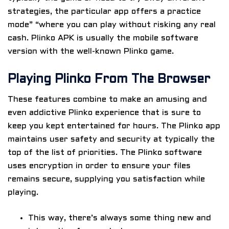
strategies, the particular app offers a practice
mode” “where you can play without risking any real
cash. Plinko APK is usually the mobile software
version with the well-known Plinko game.
Playing Plinko From The Browser
These features combine to make an amusing and
even addictive Plinko experience that is sure to
keep you kept entertained for hours. The Plinko app
maintains user safety and security at typically the
top of the list of priorities. The Plinko software
uses encryption in order to ensure your files
remains secure, supplying you satisfaction while
playing.
This way, there’s always some thing new and