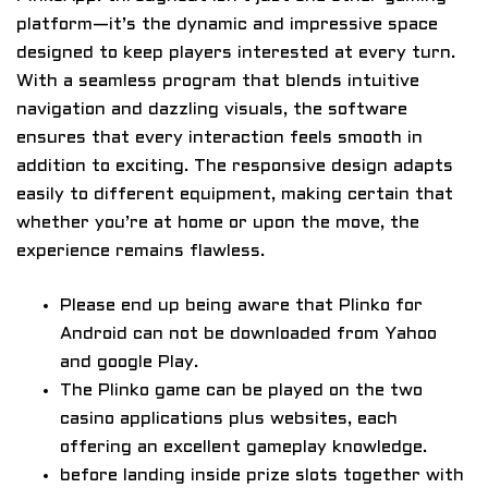
platform—it’s the dynamic and impressive space
designed to keep players interested at every turn.
With a seamless program that blends intuitive
navigation and dazzling visuals, the software
ensures that every interaction feels smooth in
addition to exciting. The responsive design adapts
easily to different equipment, making certain that
whether you’re at home or upon the move, the
experience remains flawless.
Please end up being aware that Plinko for
Android can not be downloaded from Yahoo
and google Play.
The Plinko game can be played on the two
casino applications plus websites, each
offering an excellent gameplay knowledge.
before landing inside prize slots together with