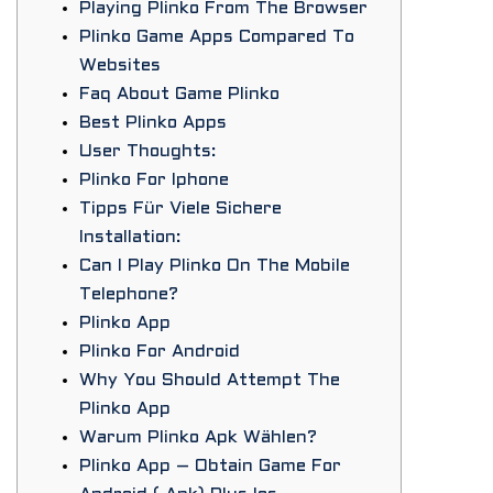
Playing Plinko From The Browser
Plinko Game Apps Compared To
Websites
Faq About Game Plinko
Best Plinko Apps
User Thoughts:
Plinko For Iphone
Tipps Für Viele Sichere
Installation:
Can I Play Plinko On The Mobile
Telephone?
Plinko App
Plinko For Android
Why You Should Attempt The
Plinko App
Warum Plinko Apk Wählen?
Plinko App – Obtain Game For