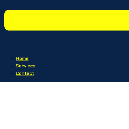
Home
Services
Contact