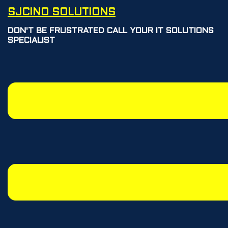
Skip
SJCINO SOLUTIONS
to
DON'T BE FRUSTRATED CALL YOUR IT SOLUTIONS
content
SPECIALIST
Toggle
menu