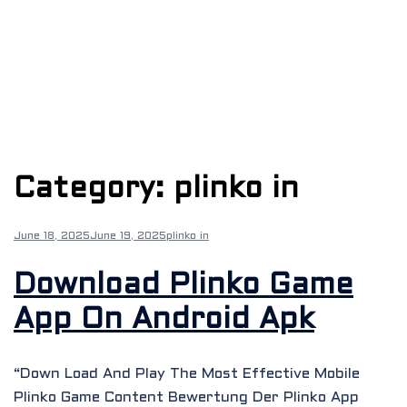
Category:
plinko in
June 18, 2025
June 19, 2025
plinko in
Download Plinko Game
App On Android Apk
“Down Load And Play The Most Effective Mobile
Plinko Game Content Bewertung Der Plinko App