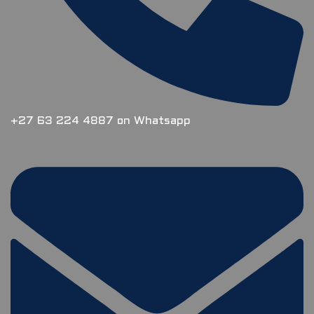
+27 63 224 4887 on Whatsapp