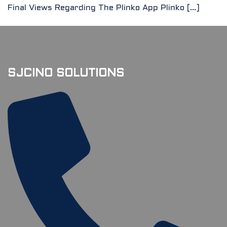
Final Views Regarding The Plinko App Plinko […]
SJCINO SOLUTIONS