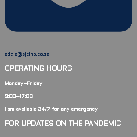
eddie@sjcino.co.za
OPERATING HOURS
Monday–Friday
9:00–17:00
I am available 24/7 for any emergency
FOR UPDATES ON THE PANDEMIC