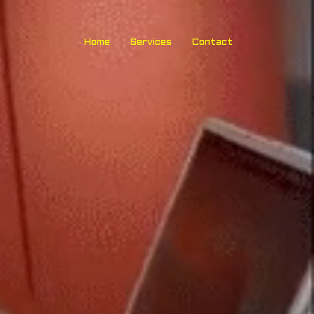
Home
Services
Contact