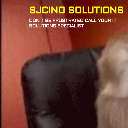
Skip
SJCINO SOLUTIONS
to
content
DON'T BE FRUSTRATED CALL YOUR IT
SOLUTIONS SPECIALIST