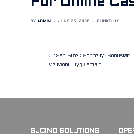
For Online Ca
BY
ADMIN
JUNE 25, 2025
PLINKO UK
Post
“Sah Site ️: Sobre İyi Bonuslar
navigation
Ve Mobil Uygulama!”
SJCINO SOLUTIONS
OPE