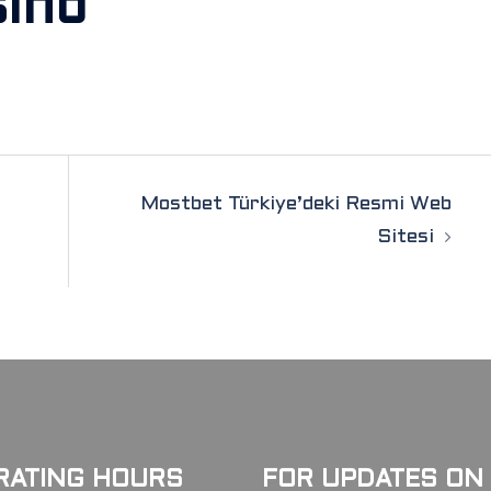
sino
Mostbet Türkiye’deki Resmi Web
Sitesi
RATING HOURS
FOR UPDATES ON