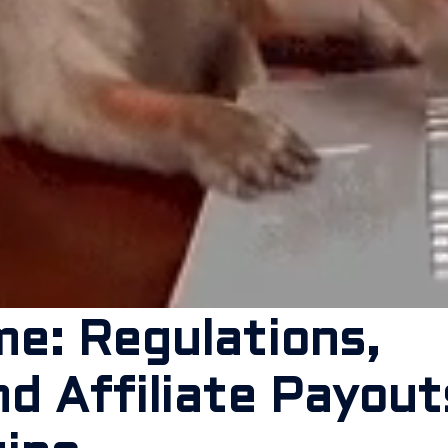
me: Regulations,
d Affiliate Payout