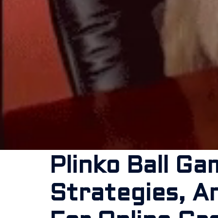
Plinko Ball Ga
Strategies, An